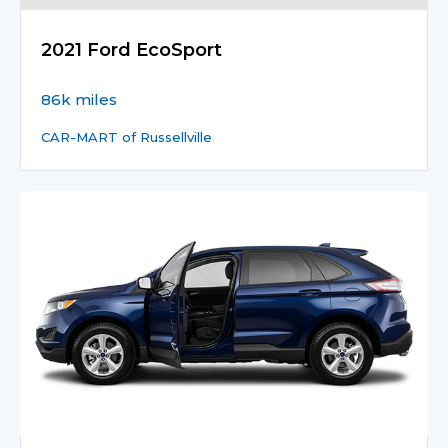
2021 Ford EcoSport
86k miles
CAR-MART of Russellville