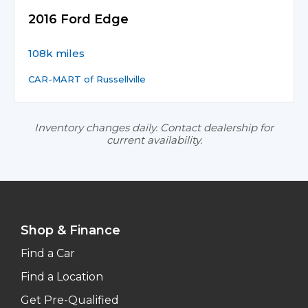
2016 Ford Edge
108k miles
CAR-MART of Russellville
Inventory changes daily. Contact dealership for
current availability.
Shop & Finance
Find a Car
Find a Location
Get Pre-Qualified