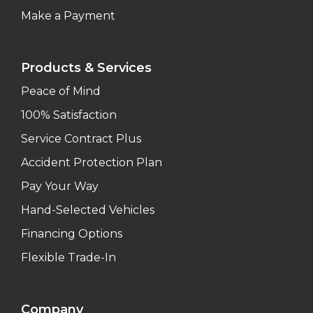
Make a Payment
Products & Services
Peace of Mind
100% Satisfaction
Service Contract Plus
Accident Protection Plan
Pay Your Way
Hand-Selected Vehicles
Financing Options
Flexible Trade-In
Company