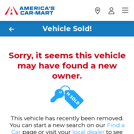
Vehicle Sold!
Sorry, it seems this vehicle
may have found a new
owner.
This vehicle has recently been removed.
You can start a new search on our
Find a
Car
page or visit your
local dealer
to see