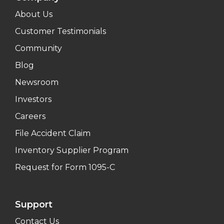
About Us
Customer Testimonials
Community
Blog
Newsroom
Investors
Careers
File Accident Claim
Inventory Supplier Program
Request for Form 1095-C
Support
Contact Us