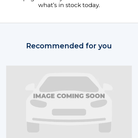
what’s in stock today.
Recommended for you