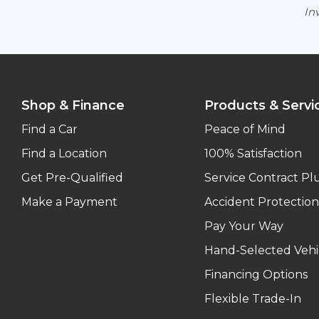
Inv
Shop & Finance
Products & Servi
Find a Car
Peace of Mind
Find a Location
100% Satisfaction
Get Pre-Qualified
Service Contract Pl
Make a Payment
Accident Protection
Pay Your Way
Hand-Selected Vehi
Financing Options
Flexible Trade-In