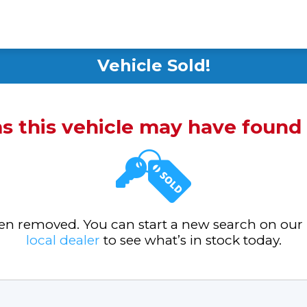
Vehicle Sold!
ms this vehicle may have foun
been removed. You can start a new search on our
local dealer
to see what’s in stock today.