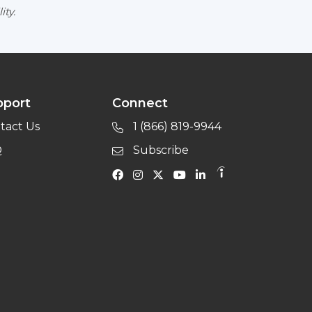
ity.
pport
Connect
tact Us
1 (866) 819-9944
Q
Subscribe