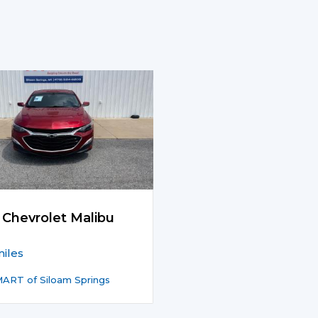
 Chevrolet Malibu
iles
ART of Siloam Springs