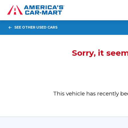
SEE OTHER USED CARS
Sorry, it see
This vehicle has recently 