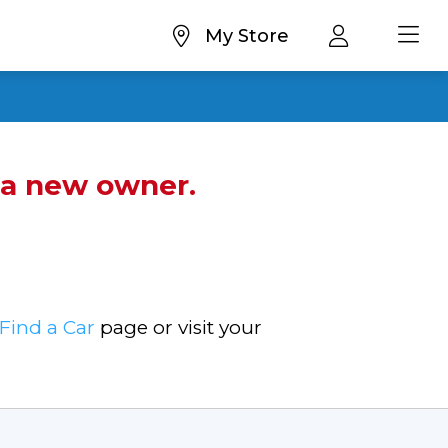
My Store
d a new owner.
Find a Car
page or visit your