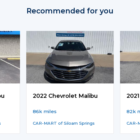
Recommended for you
bu
2022 Chevrolet Malibu
2021
86k miles
82k m
s
CAR-MART of Siloam Springs
CAR-M