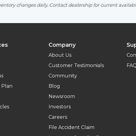
entory changes daily. Contact dealership for current availabil
ces
Company
Su
About Us
Con
Customer Testimonials
FA
us
Community
 Plan
Blog
Newsroom
cles
Investors
Careers
File Accident Claim