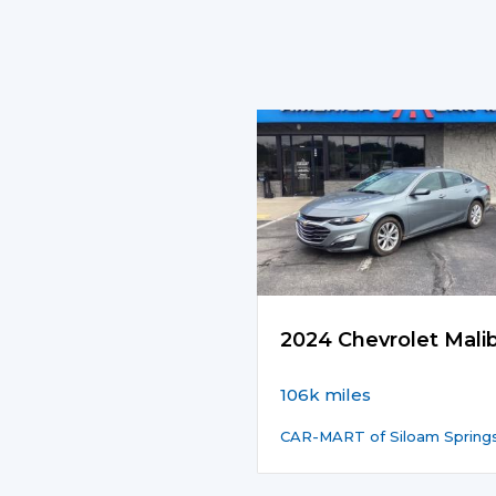
2024 Chevrolet Mali
106k miles
CAR-MART of Siloam Spring