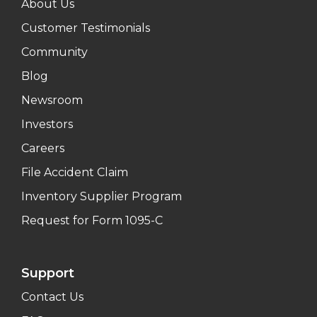
About Us
Customer Testimonials
Community
Blog
Newsroom
Investors
Careers
File Accident Claim
Inventory Supplier Program
Request for Form 1095-C
Support
Contact Us