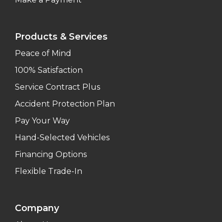
Products & Services
Peace of Mind
100% Satisfaction
Service Contract Plus
Accident Protection Plan
Pay Your Way
Hand-Selected Vehicles
Financing Options
Flexible Trade-In
Company