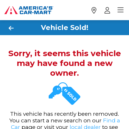
Vehicle Sold!
Sorry, it seems this vehicle
may have found a new
owner.
This vehicle has recently been removed.
You can start a new search on our
Find a
Car
page or visit your
local dealer
to see