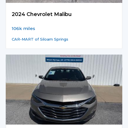
2024 Chevrolet Malibu
106k miles
CAR-MART of Siloam Springs