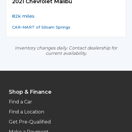
2021 Chevrolet Malibu
82k miles
CAR-MART of Siloam Springs
Inventory changes daily. Contact dealership for
current availability.
Shop & Finance
Find a Car
Find a Location
Get Pre-Qualified
Make a Payment