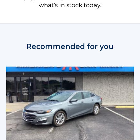
what’s in stock today.
Recommended for you