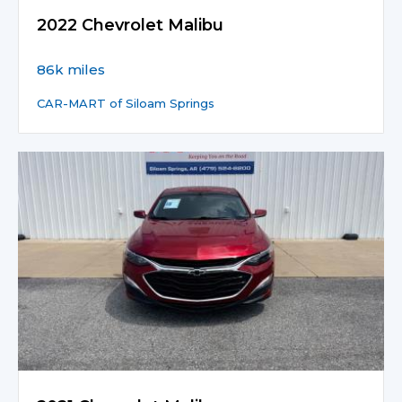
2022 Chevrolet Malibu
86k miles
CAR-MART of Siloam Springs