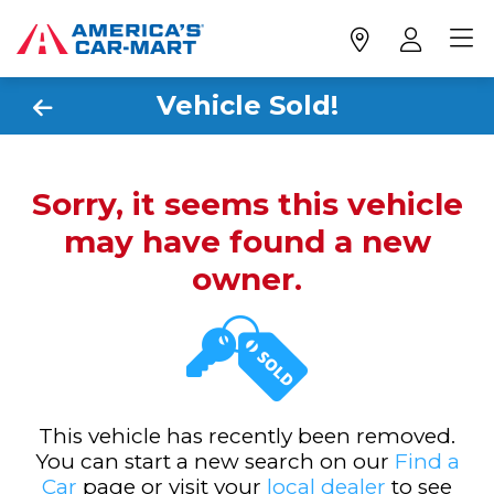
Vehicle Sold!
Sorry, it seems this vehicle
may have found a new
owner.
This vehicle has recently been removed.
You can start a new search on our
Find a
Car
page or visit your
local dealer
to see