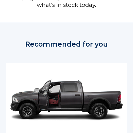
what’s in stock today.
Recommended for you