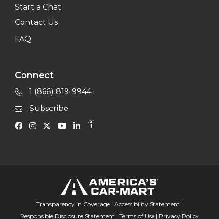
Start a Chat
Contact Us
FAQ
Connect
1 (866) 819-9944
Subscribe
Transparency in Coverage
|
Accessibility Statement
|
Responsible Disclosure Statement
|
Terms of Use
|
Privacy Policy