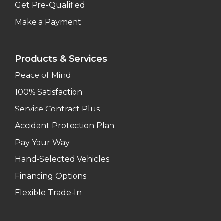
Get Pre-Qualified
Make a Payment
Products & Services
Peace of Mind
100% Satisfaction
Service Contract Plus
Accident Protection Plan
Pay Your Way
Hand-Selected Vehicles
Financing Options
Flexible Trade-In