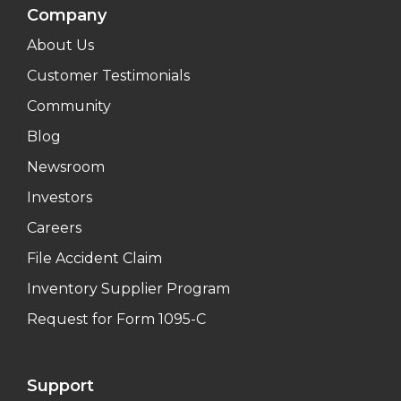
Company
About Us
Customer Testimonials
Community
Blog
Newsroom
Investors
Careers
File Accident Claim
Inventory Supplier Program
Request for Form 1095-C
Support