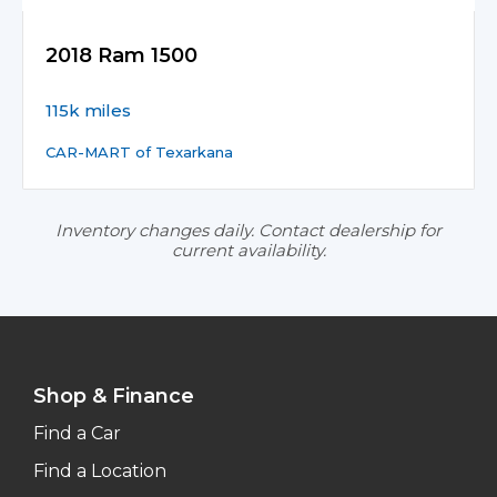
2018 Ram 1500
115k miles
CAR-MART of Texarkana
Inventory changes daily. Contact dealership for
current availability.
Shop & Finance
Find a Car
Find a Location