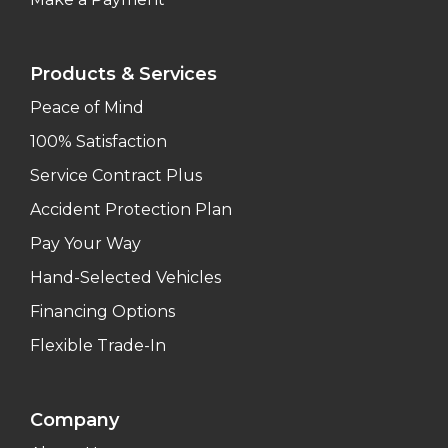
Products & Services
Peace of Mind
100% Satisfaction
Service Contract Plus
Accident Protection Plan
Pay Your Way
Hand-Selected Vehicles
Financing Options
Flexible Trade-In
Company