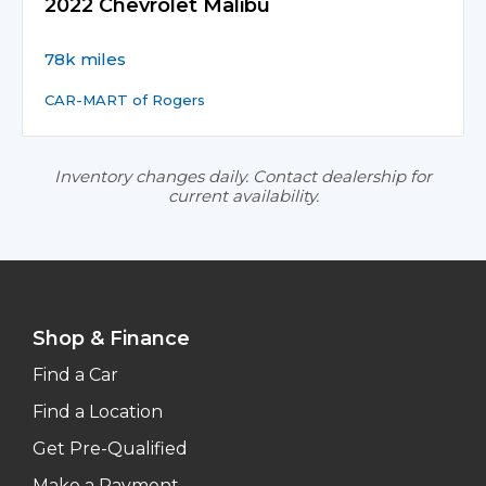
2022 Chevrolet Malibu
78k miles
CAR-MART of Rogers
Inventory changes daily. Contact dealership for
current availability.
Shop & Finance
Find a Car
Find a Location
Get Pre-Qualified
Make a Payment