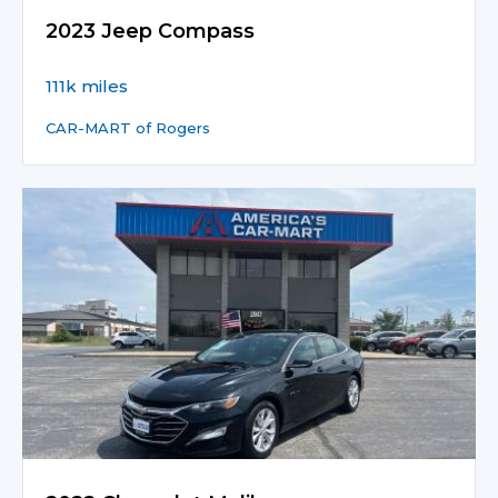
2023 Jeep Compass
111k miles
CAR-MART of Rogers