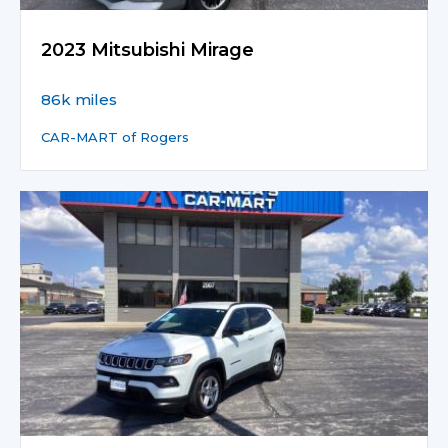
2023 Mitsubishi Mirage
86k miles
CAR-MART of Rogers