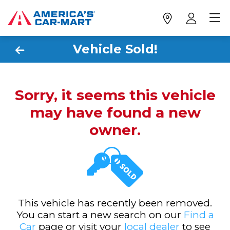
Vehicle Sold!
Sorry, it seems this vehicle
may have found a new
owner.
This vehicle has recently been removed.
You can start a new search on our
Find a
Car
page or visit your
local dealer
to see