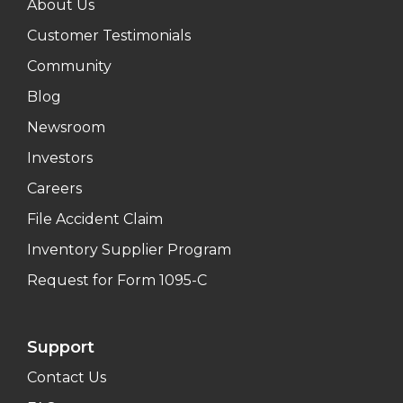
About Us
Customer Testimonials
Community
Blog
Newsroom
Investors
Careers
File Accident Claim
Inventory Supplier Program
Request for Form 1095-C
Support
Contact Us