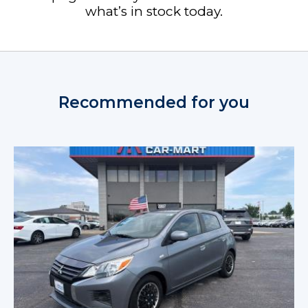
what’s in stock today.
Recommended for you