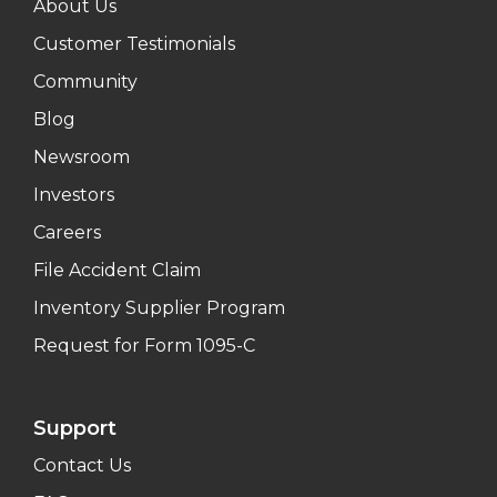
About Us
Customer Testimonials
Community
Blog
Newsroom
Investors
Careers
File Accident Claim
Inventory Supplier Program
Request for Form 1095-C
Support
Contact Us