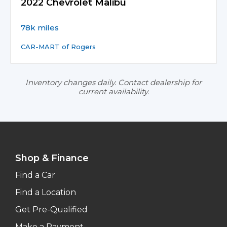
2022 Chevrolet Malibu
78k miles
CAR-MART of Rogers
Inventory changes daily. Contact dealership for
current availability.
Shop & Finance
Find a Car
Find a Location
Get Pre-Qualified
Make a Payment