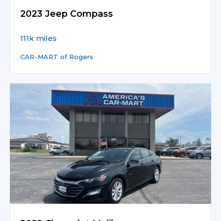
2023 Jeep Compass
111k miles
CAR-MART of Rogers