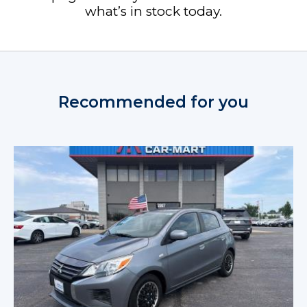
what’s in stock today.
Recommended for you