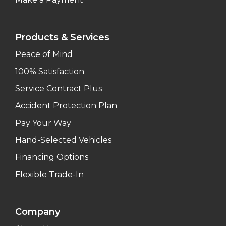
Products & Services
Peace of Mind
100% Satisfaction
Service Contract Plus
Accident Protection Plan
Pay Your Way
Hand-Selected Vehicles
Financing Options
Flexible Trade-In
Company