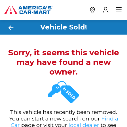
Vehicle Sold!
Sorry, it seems this vehicle
may have found a new
owner.
This vehicle has recently been removed.
You can start a new search on our
Find a
Car
page or visit your
local dealer
to see