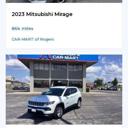
2023 Mitsubishi Mirage
86k miles
CAR-MART of Rogers