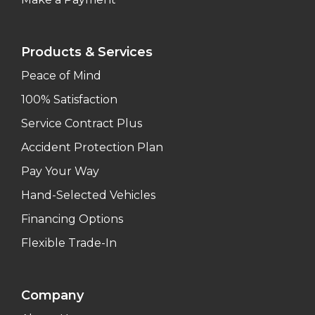
Products & Services
Peace of Mind
100% Satisfaction
Service Contract Plus
Accident Protection Plan
Pay Your Way
Hand-Selected Vehicles
Financing Options
Flexible Trade-In
Company