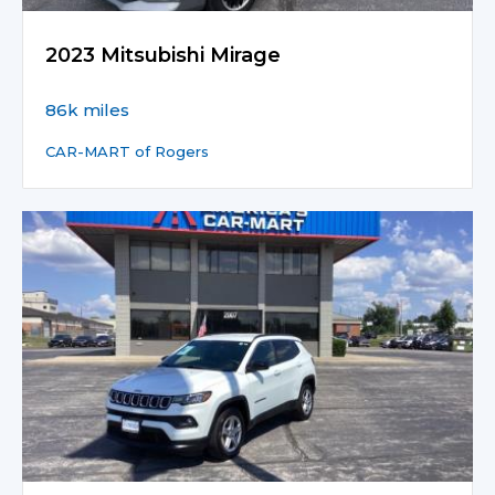
2023 Mitsubishi Mirage
86k miles
CAR-MART of Rogers