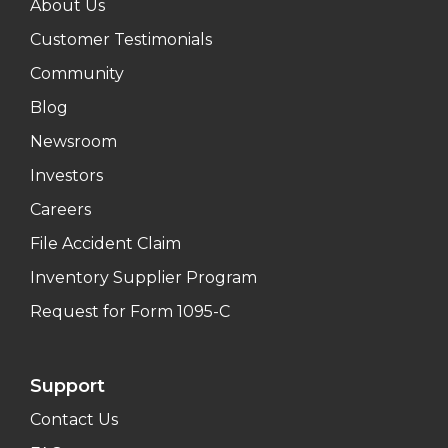
About Us
Customer Testimonials
Community
Blog
Newsroom
Investors
Careers
File Accident Claim
Inventory Supplier Program
Request for Form 1095-C
Support
Contact Us