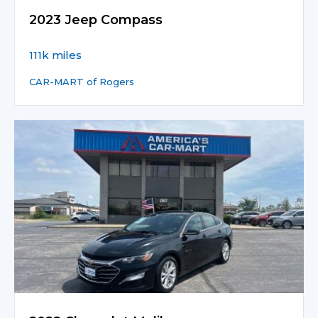
2023 Jeep Compass
111k miles
CAR-MART of Rogers