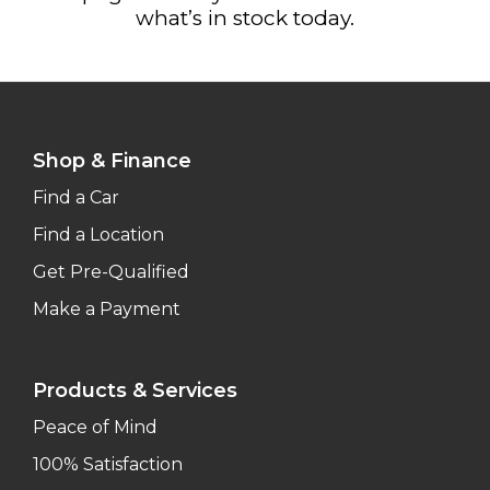
what’s in stock today.
Shop & Finance
Find a Car
Find a Location
Get Pre-Qualified
Make a Payment
Products & Services
Peace of Mind
100% Satisfaction