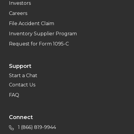
Investors
Careers
File Accident Claim
Inventory Supplier Program
Request for Form 1095-C
Support
Start a Chat
Contact Us
FAQ
Connect
1 (866) 819-9944