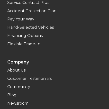
Service Contract Plus
Accident Protection Plan
Pay Your Way
Hand-Selected Vehicles
Financing Options
Flexible Trade-In
Company
About Us
Customer Testimonials
Community
Blog
Newsroom