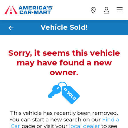
Vehicle Sold!
Sorry, it seems this vehicle
may have found a new
owner.
This vehicle has recently been removed.
You can start a new search on our
Find a
Car
page or visit your
local dealer
to see