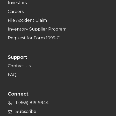
Investors
Careers
File Accident Claim
Inventory Supplier Program
Request for Form 1095-C
Support
Contact Us
FAQ
Connect
1 (866) 819-9944
Subscribe