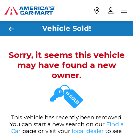
Vehicle Sold!
Sorry, it seems this vehicle
may have found a new
owner.
This vehicle has recently been removed.
You can start a new search on our
Find a
Car
page or visit your
local dealer
to see