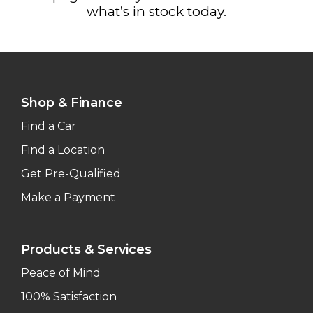
what’s in stock today.
Shop & Finance
Find a Car
Find a Location
Get Pre-Qualified
Make a Payment
Products & Services
Peace of Mind
100% Satisfaction