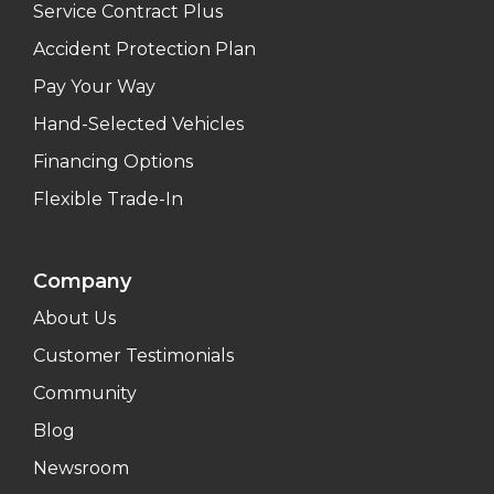
Service Contract Plus
Accident Protection Plan
Pay Your Way
Hand-Selected Vehicles
Financing Options
Flexible Trade-In
Company
About Us
Customer Testimonials
Community
Blog
Newsroom