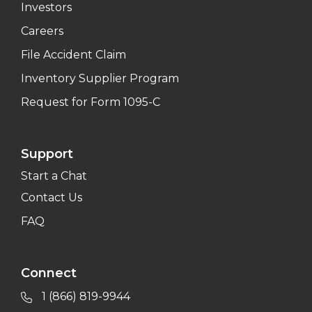
Investors
Careers
File Accident Claim
Inventory Supplier Program
Request for Form 1095-C
Support
Start a Chat
Contact Us
FAQ
Connect
1 (866) 819-9944