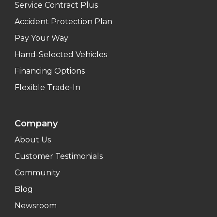
Service Contract Plus
Accident Protection Plan
Pay Your Way
Hand-Selected Vehicles
Financing Options
Flexible Trade-In
Company
About Us
Customer Testimonials
Community
Blog
Newsroom