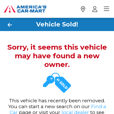
Vehicle Sold!
Sorry, it seems this vehicle
may have found a new
owner.
This vehicle has recently been removed.
You can start a new search on our
Find a
Car
page or visit your
local dealer
to see