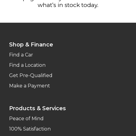
what’s in stock today.
Shop & Finance
Find a Car
Find a Location
Get Pre-Qualified
Make a Payment
Products & Services
Peace of Mind
100% Satisfaction