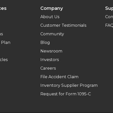
ces
Company
Su
About Us
Con
Customer Testimonials
FA
us
Community
 Plan
Blog
Newsroom
cles
Investors
Careers
File Accident Claim
Inventory Supplier Program
Request for Form 1095-C