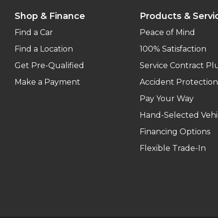
Shop & Finance
Products & Servi
Find a Car
Peace of Mind
Find a Location
100% Satisfaction
Get Pre-Qualified
Service Contract Pl
Make a Payment
Accident Protection
Pay Your Way
Hand-Selected Vehi
Financing Options
Flexible Trade-In