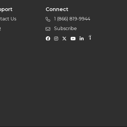
pport
Connect
tact Us
1 (866) 819-9944
Q
Subscribe