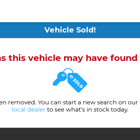
Vehicle Sold!
ms this vehicle may have foun
been removed. You can start a new search on our
local dealer
to see what’s in stock today.