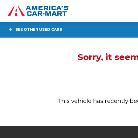
SEE OTHER USED CARS
Sorry, it see
This vehicle has recently 