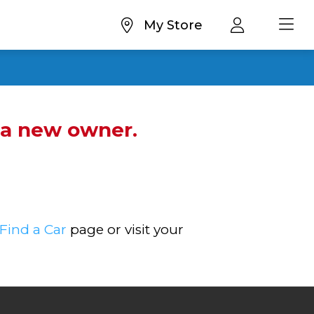
My Store
d a new owner.
Find a Car
page or visit your