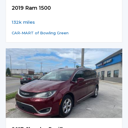
2019 Ram 1500
132k miles
CAR-MART of Bowling Green