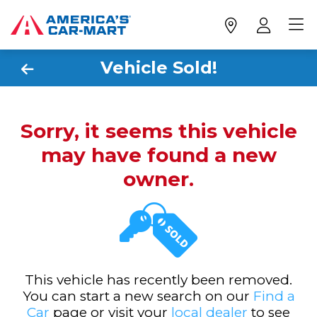
Vehicle Sold!
Sorry, it seems this vehicle
may have found a new
owner.
This vehicle has recently been removed.
You can start a new search on our
Find a
Car
page or visit your
local dealer
to see