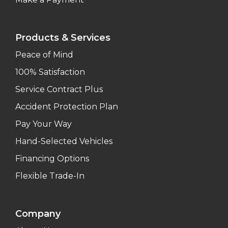
Products & Services
Peace of Mind
100% Satisfaction
Service Contract Plus
Accident Protection Plan
Pay Your Way
Hand-Selected Vehicles
Financing Options
Flexible Trade-In
Company