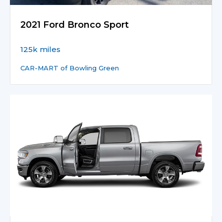
2021 Ford Bronco Sport
125k miles
CAR-MART of Bowling Green