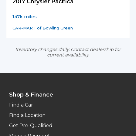
2017 Chrysler Pacifica
147k miles
CAR-MART of Bowling Green
Inventory changes daily. Contact dealership for
current availability.
Shop & Finance
Find a Car
Find a Location
Get Pre-Qualified
Make a Payment