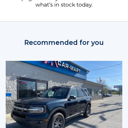
what’s in stock today.
Recommended for you