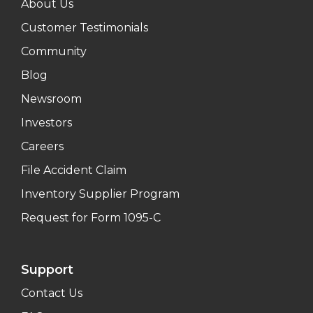
About Us
Customer Testimonials
Community
Blog
Newsroom
Investors
Careers
File Accident Claim
Inventory Supplier Program
Request for Form 1095-C
Support
Contact Us