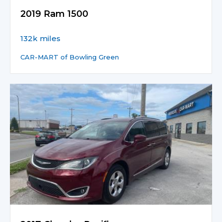
2019 Ram 1500
132k miles
CAR-MART of Bowling Green