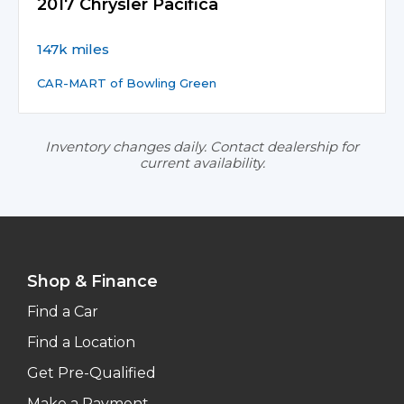
2017 Chrysler Pacifica
147k miles
CAR-MART of Bowling Green
Inventory changes daily. Contact dealership for
current availability.
Shop & Finance
Find a Car
Find a Location
Get Pre-Qualified
Make a Payment