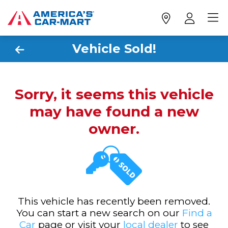
Vehicle Sold!
Sorry, it seems this vehicle
may have found a new
owner.
This vehicle has recently been removed.
You can start a new search on our
Find a
Car
page or visit your
local dealer
to see