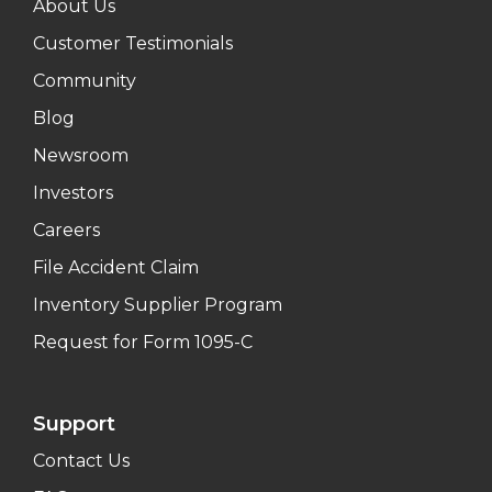
About Us
Customer Testimonials
Community
Blog
Newsroom
Investors
Careers
File Accident Claim
Inventory Supplier Program
Request for Form 1095-C
Support
Contact Us