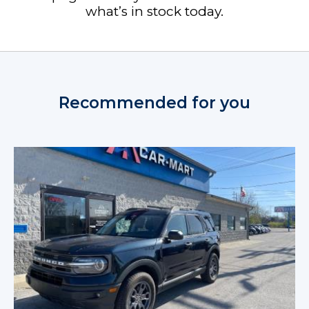
what’s in stock today.
Recommended for you