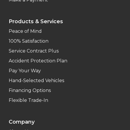
Products & Services
Peace of Mind
100% Satisfaction
Service Contract Plus
Accident Protection Plan
Pay Your Way
Hand-Selected Vehicles
Financing Options
Flexible Trade-In
Company