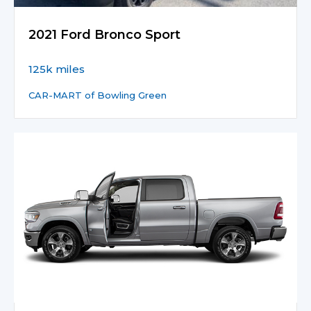
2021 Ford Bronco Sport
125k miles
CAR-MART of Bowling Green