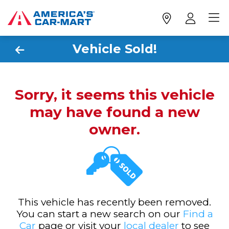
Vehicle Sold!
Sorry, it seems this vehicle
may have found a new
owner.
This vehicle has recently been removed.
You can start a new search on our
Find a
Car
page or visit your
local dealer
to see