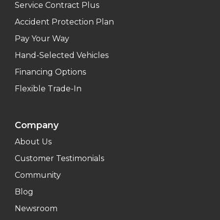
Service Contract Plus
Accident Protection Plan
Pay Your Way
Hand-Selected Vehicles
Financing Options
Flexible Trade-In
Company
About Us
Customer Testimonials
Community
Blog
Newsroom