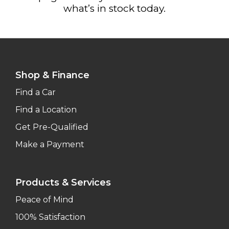
what’s in stock today.
Shop & Finance
Find a Car
Find a Location
Get Pre-Qualified
Make a Payment
Products & Services
Peace of Mind
100% Satisfaction