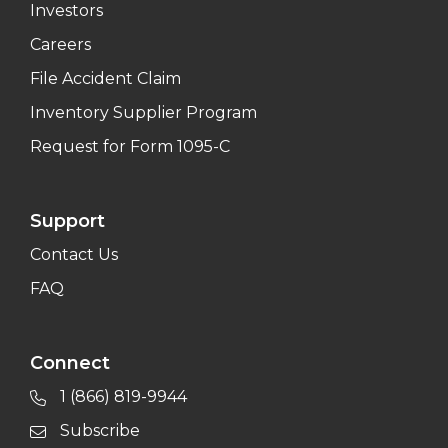
Investors
Careers
File Accident Claim
Inventory Supplier Program
Request for Form 1095-C
Support
Contact Us
FAQ
Connect
1 (866) 819-9944
Subscribe