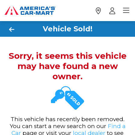
Vehicle Sold!
Sorry, it seems this vehicle
may have found a new
owner.
This vehicle has recently been removed.
You can start a new search on our
Find a
Car
page or visit your
local dealer
to see