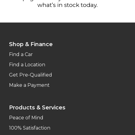
what’s in stock today.
Shop & Finance
Find a Car
Find a Location
Get Pre-Qualified
Make a Payment
Products & Services
Peace of Mind
100% Satisfaction