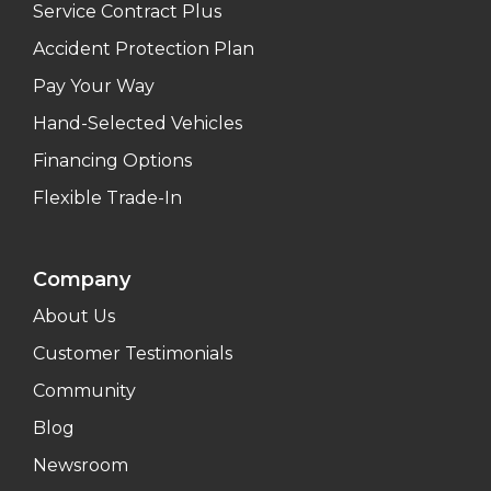
Service Contract Plus
Accident Protection Plan
Pay Your Way
Hand-Selected Vehicles
Financing Options
Flexible Trade-In
Company
About Us
Customer Testimonials
Community
Blog
Newsroom