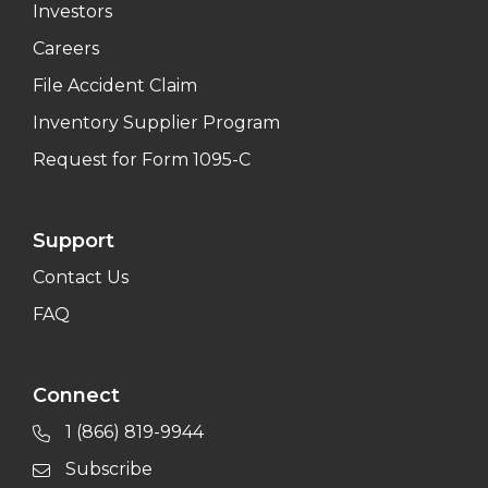
Investors
Careers
File Accident Claim
Inventory Supplier Program
Request for Form 1095-C
Support
Contact Us
FAQ
Connect
1 (866) 819-9944
Subscribe