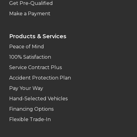
Get Pre-Qualified
Make a Payment
Products & Services
Peace of Mind
100% Satisfaction
Service Contract Plus
Accident Protection Plan
Pay Your Way
Hand-Selected Vehicles
Financing Options
Flexible Trade-In