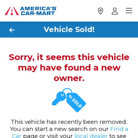
Vehicle Sold!
Sorry, it seems this vehicle
may have found a new
owner.
This vehicle has recently been removed.
You can start a new search on our
Find a
Car
page or visit your
local dealer
to see