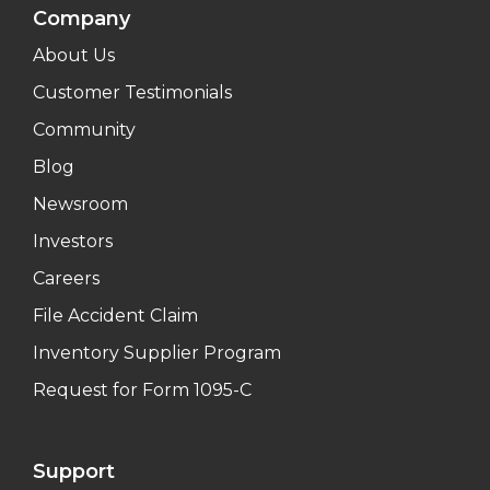
Company
About Us
Customer Testimonials
Community
Blog
Newsroom
Investors
Careers
File Accident Claim
Inventory Supplier Program
Request for Form 1095-C
Support