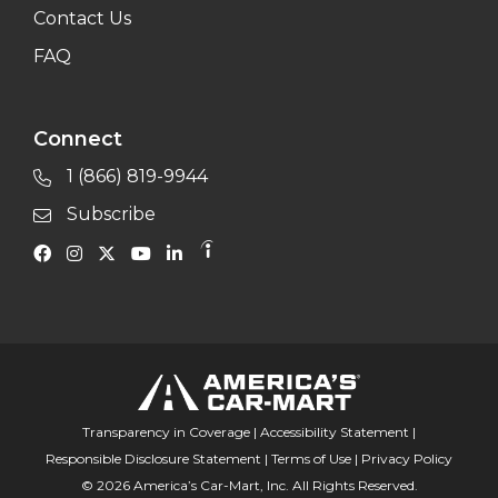
Contact Us
FAQ
Connect
1 (866) 819-9944
Subscribe
Transparency in Coverage
|
Accessibility Statement
|
Responsible Disclosure Statement
|
Terms of Use
|
Privacy Policy
© 2026 America’s Car-Mart, Inc. All Rights Reserved.