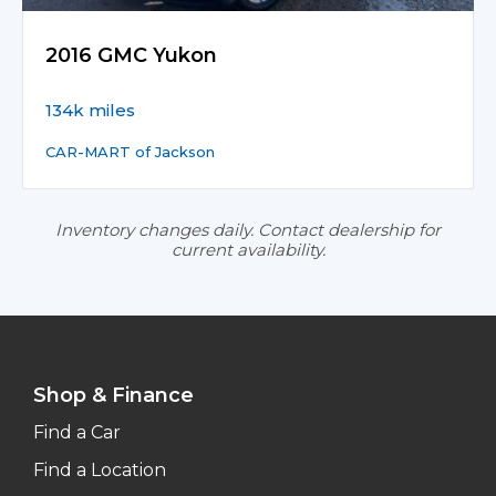
2016 GMC Yukon
134k miles
CAR-MART of Jackson
Inventory changes daily. Contact dealership for
current availability.
Shop & Finance
Find a Car
Find a Location