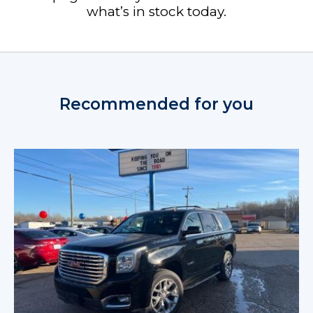
what’s in stock today.
Recommended for you