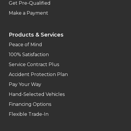
Get Pre-Qualified
Make a Payment
Products & Services
Peace of Mind
100% Satisfaction
Service Contract Plus
Accident Protection Plan
Pay Your Way
Hand-Selected Vehicles
Financing Options
Flexible Trade-In