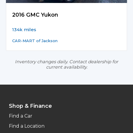
2016 GMC Yukon
134k miles
CAR-MART of Jackson
Inventory changes daily. Contact dealership for
current availability.
Shop & Finance
Find a Car
Find a Location