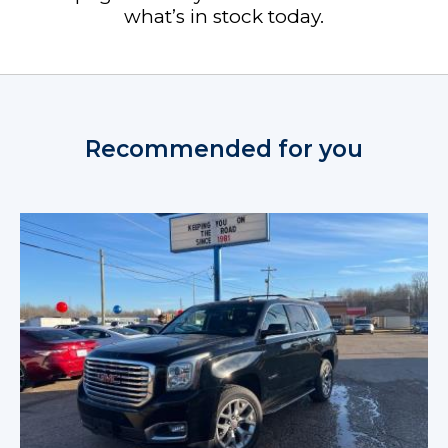
what’s in stock today.
Recommended for you