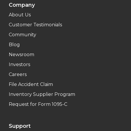
Company
About Us
Customer Testimonials
Community
Blog
Newsroom
Investors
Careers
File Accident Claim
Inventory Supplier Program
Request for Form 1095-C
Support