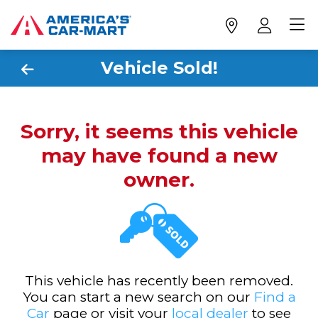
Vehicle Sold!
Sorry, it seems this vehicle
may have found a new
owner.
This vehicle has recently been removed.
You can start a new search on our
Find a
Car
page or visit your
local dealer
to see