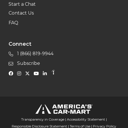
Start a Chat
Contact Us
FAQ
Connect
1 (866) 819-9944
Subscribe
Transparency in Coverage
|
Accessibility Statement
|
Responsible Disclosure Statement
|
Terms of Use
|
Privacy Policy