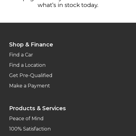
what’s in stock today.
Shop & Finance
Find a Car
Find a Location
Get Pre-Qualified
Make a Payment
Products & Services
Peace of Mind
100% Satisfaction