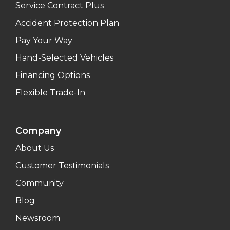
Service Contract Plus
Accident Protection Plan
Pay Your Way
Hand-Selected Vehicles
Financing Options
Flexible Trade-In
Company
About Us
Customer Testimonials
Community
Blog
Newsroom