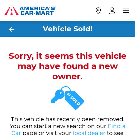
Vehicle Sold!
Sorry, it seems this vehicle
may have found a new
owner.
This vehicle has recently been removed.
You can start a new search on our
Find a
Car
page or visit your
local dealer
to see