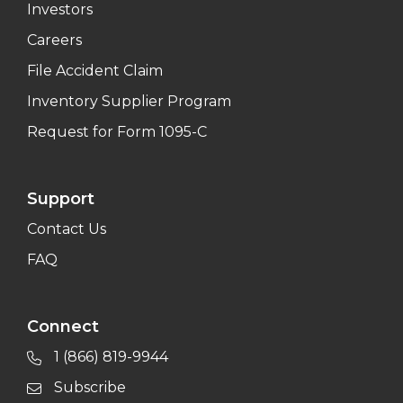
Investors
Careers
File Accident Claim
Inventory Supplier Program
Request for Form 1095-C
Support
Contact Us
FAQ
Connect
1 (866) 819-9944
Subscribe