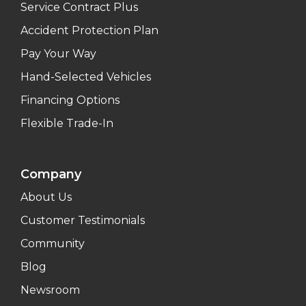
Service Contract Plus
Accident Protection Plan
Pay Your Way
Hand-Selected Vehicles
Financing Options
Flexible Trade-In
Company
About Us
Customer Testimonials
Community
Blog
Newsroom