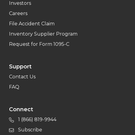
Investors
Careers
File Accident Claim
Inventory Supplier Program
Request for Form 1095-C
Support
Contact Us
FAQ
Connect
1 (866) 819-9944
Subscribe