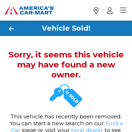
Vehicle Sold!
Sorry, it seems this vehicle
may have found a new
owner.
This vehicle has recently been removed.
You can start a new search on our
Find a
Car
page or visit your
local dealer
to see