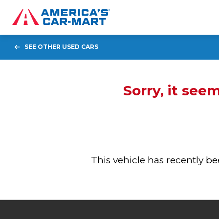
SEE OTHER USED CARS
Sorry, it see
This vehicle has recently 