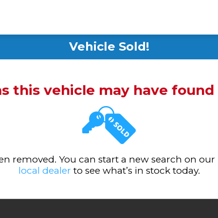
Vehicle Sold!
ms this vehicle may have foun
been removed. You can start a new search on our
local dealer
to see what’s in stock today.