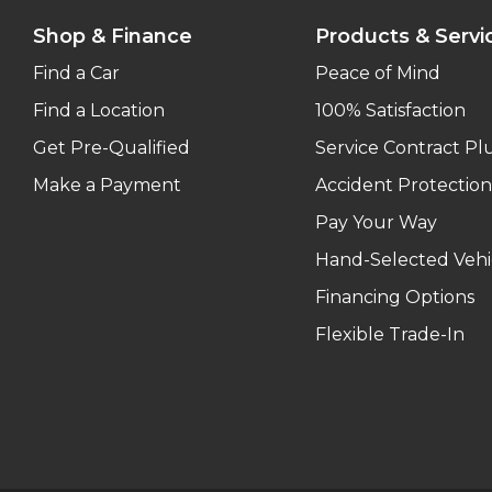
Shop & Finance
Products & Servi
Find a Car
Peace of Mind
Find a Location
100% Satisfaction
Get Pre-Qualified
Service Contract Pl
Make a Payment
Accident Protection
Pay Your Way
Hand-Selected Vehi
Financing Options
Flexible Trade-In