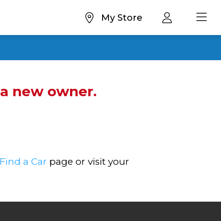
My Store
d a new owner.
Find a Car
page or visit your