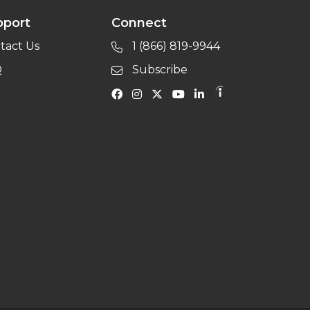
pport
Connect
tact Us
1 (866) 819-9944
Q
Subscribe