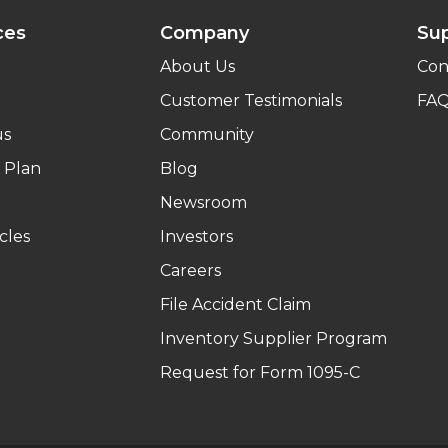
ces
Company
Su
About Us
Con
Customer Testimonials
FA
us
Community
 Plan
Blog
Newsroom
cles
Investors
Careers
File Accident Claim
Inventory Supplier Program
Request for Form 1095-C