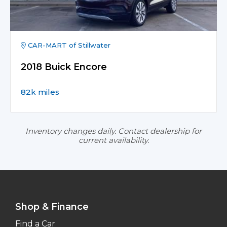
CAR-MART of Stillwater
2018 Buick Encore
82k miles
Inventory changes daily. Contact dealership for
current availability.
Shop & Finance
Find a Car