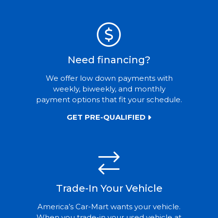
Need financing?
We offer low down payments with
weekly, biweekly, and monthly
payment options that fit your schedule.
GET PRE-QUALIFIED
Trade-In Your Vehicle
America’s Car-Mart wants your vehicle.
When you trade-in your used vehicle at