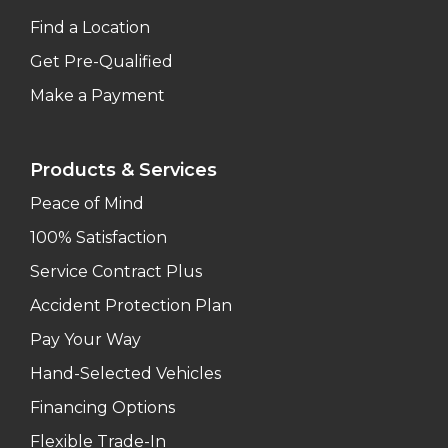
Find a Location
Get Pre-Qualified
Make a Payment
Products & Services
Peace of Mind
100% Satisfaction
Service Contract Plus
Accident Protection Plan
Pay Your Way
Hand-Selected Vehicles
Financing Options
Flexible Trade-In