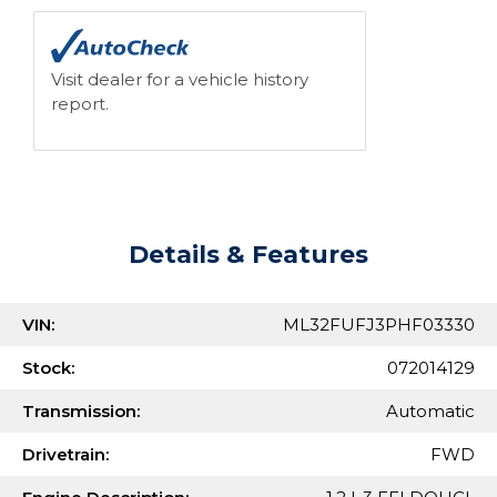
Visit dealer for a vehicle history
report.
Details & Features
VIN:
ML32FUFJ3PHF03330
Stock:
072014129
Transmission:
Automatic
Drivetrain:
FWD