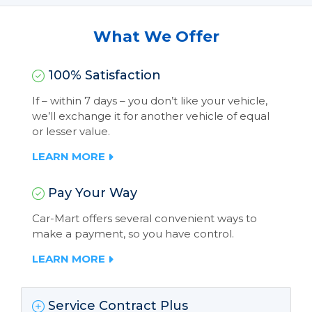
What We Offer
100% Satisfaction
If – within 7 days – you don’t like your vehicle,
we’ll exchange it for another vehicle of equal
or lesser value.
LEARN MORE
Pay Your Way
Car-Mart offers several convenient ways to
make a payment, so you have control.
LEARN MORE
Service Contract Plus