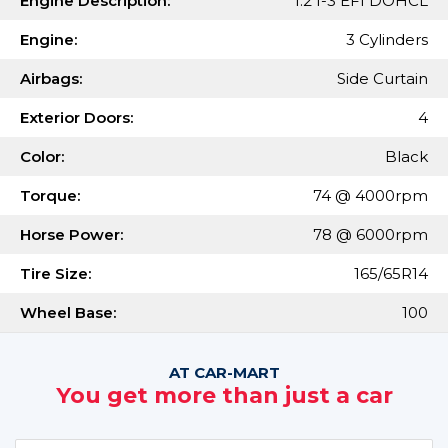
Engine Description:
1.2 I-3 EFI DOHCL
Engine:
3 Cylinders
Airbags:
Side Curtain
Exterior Doors:
4
Color:
Black
Torque:
74 @ 4000rpm
Horse Power:
78 @ 6000rpm
Tire Size:
165/65R14
Wheel Base:
100
AT CAR-MART
You get more than just a car