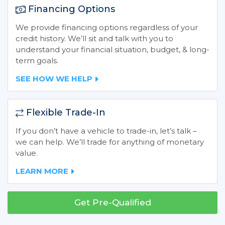
Financing Options
We provide financing options regardless of your
credit history. We’ll sit and talk with you to
understand your financial situation, budget, & long-
term goals.
SEE HOW WE HELP
Flexible Trade-In
If you don’t have a vehicle to trade-in, let’s talk –
we can help. We’ll trade for anything of monetary
value.
LEARN MORE
Get Pre-Qualified