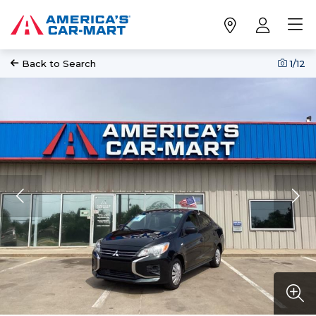
Back to Search
1
/12