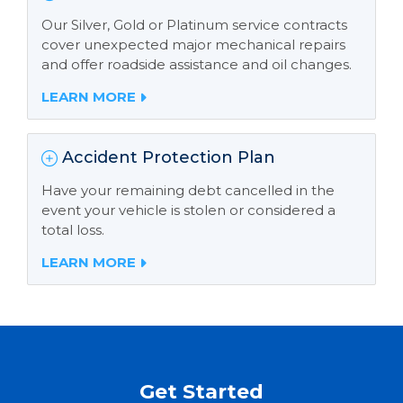
Our Silver, Gold or Platinum service contracts
cover unexpected major mechanical repairs
and offer roadside assistance and oil changes.
LEARN MORE
Accident Protection Plan
Have your remaining debt cancelled in the
event your vehicle is stolen or considered a
total loss.
LEARN MORE
Get Started