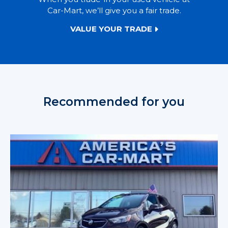
Car-Mart, we’ll give you a fair trade.
VALUE YOUR TRADE
Recommended for you