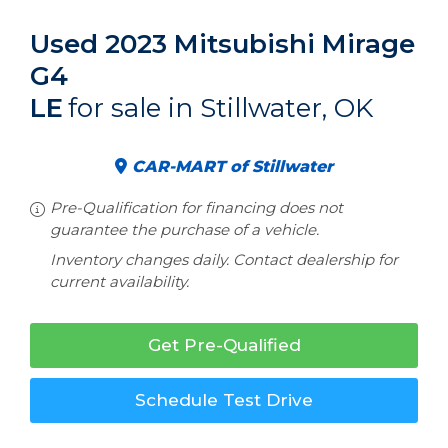
Used 2023 Mitsubishi Mirage
G4
LE
for sale in Stillwater, OK
CAR-MART of Stillwater
Pre-Qualification for financing does not
guarantee the purchase of a vehicle.
Inventory changes daily. Contact dealership for
current availability.
Get Pre-Qualified
Schedule Test Drive