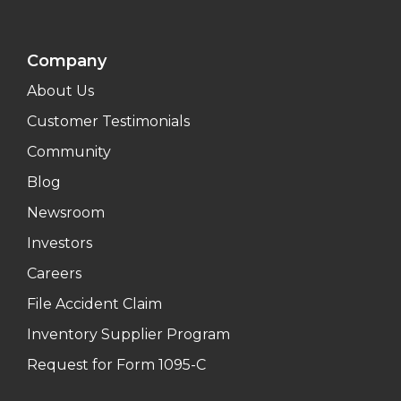
Company
About Us
Customer Testimonials
Community
Blog
Newsroom
Investors
Careers
File Accident Claim
Inventory Supplier Program
Request for Form 1095-C