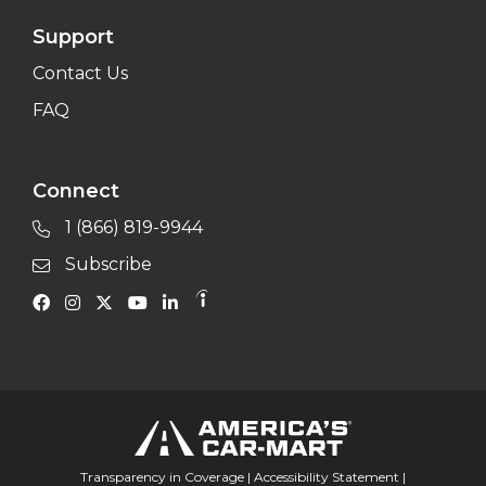
Support
Contact Us
FAQ
Connect
1 (866) 819-9944
Subscribe
Transparency in Coverage
|
Accessibility Statement
|