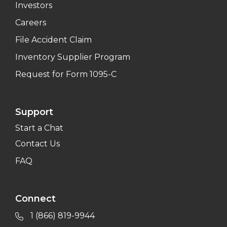
Investors
Careers
File Accident Claim
Inventory Supplier Program
Request for Form 1095-C
Support
Start a Chat
Contact Us
FAQ
Connect
1 (866) 819-9944