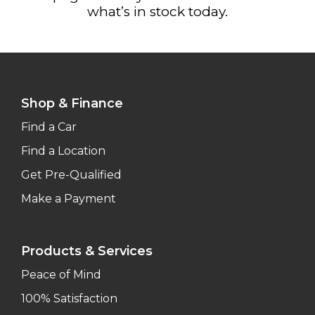
what’s in stock today.
Shop & Finance
Find a Car
Find a Location
Get Pre-Qualified
Make a Payment
Products & Services
Peace of Mind
100% Satisfaction