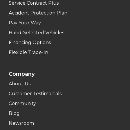
Service Contract Plus
Accident Protection Plan
Pay Your Way
Hand-Selected Vehicles
Financing Options
Flexible Trade-In
Company
About Us
Customer Testimonials
Community
Blog
Newsroom