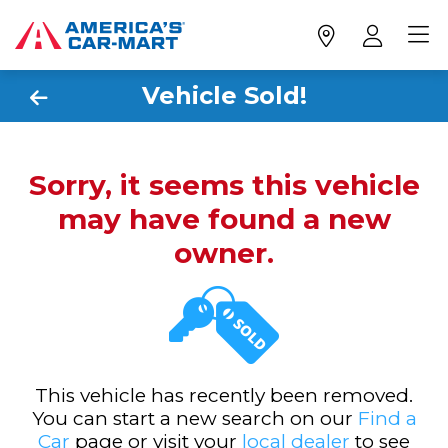
Vehicle Sold!
Sorry, it seems this vehicle
may have found a new
owner.
This vehicle has recently been removed.
You can start a new search on our
Find a
Car
page or visit your
local dealer
to see