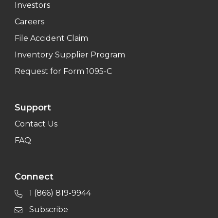
Investors
Careers
File Accident Claim
Inventory Supplier Program
Request for Form 1095-C
Support
Contact Us
FAQ
Connect
1 (866) 819-9944
Subscribe