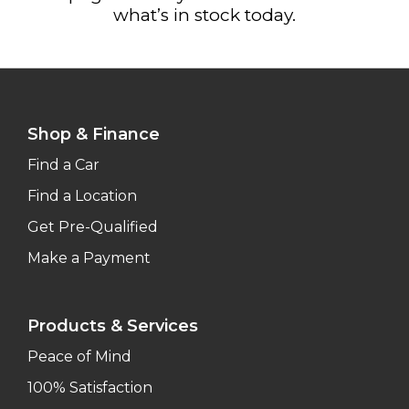
what’s in stock today.
Shop & Finance
Find a Car
Find a Location
Get Pre-Qualified
Make a Payment
Products & Services
Peace of Mind
100% Satisfaction