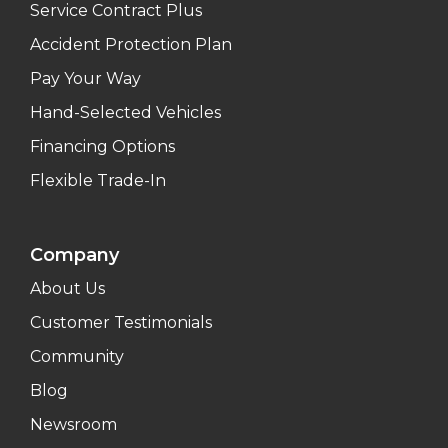
Service Contract Plus
Accident Protection Plan
Pay Your Way
Hand-Selected Vehicles
Financing Options
Flexible Trade-In
Company
About Us
Customer Testimonials
Community
Blog
Newsroom