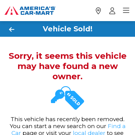
Vehicle Sold!
Sorry, it seems this vehicle
may have found a new
owner.
This vehicle has recently been removed.
You can start a new search on our
Find a
Car
page or visit your
local dealer
to see