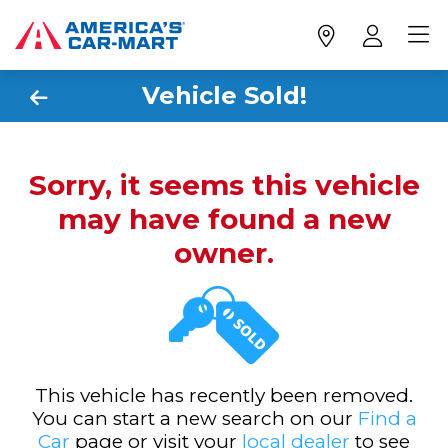
Vehicle Sold!
Sorry, it seems this vehicle
may have found a new
owner.
This vehicle has recently been removed.
You can start a new search on our
Find a
Car
page or visit your
local dealer
to see