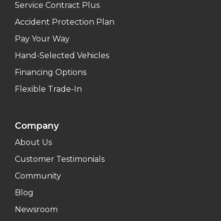
Service Contract Plus
Accident Protection Plan
Pay Your Way
Hand-Selected Vehicles
Financing Options
Flexible Trade-In
Company
About Us
Customer Testimonials
Community
Blog
Newsroom