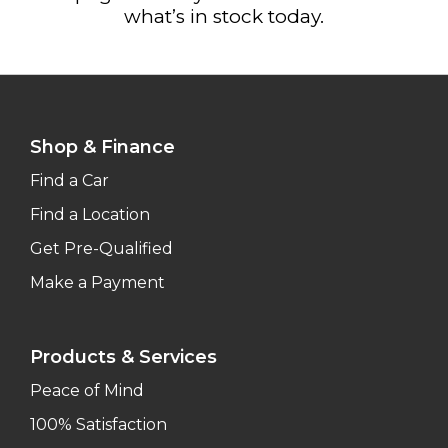
what’s in stock today.
Shop & Finance
Find a Car
Find a Location
Get Pre-Qualified
Make a Payment
Products & Services
Peace of Mind
100% Satisfaction