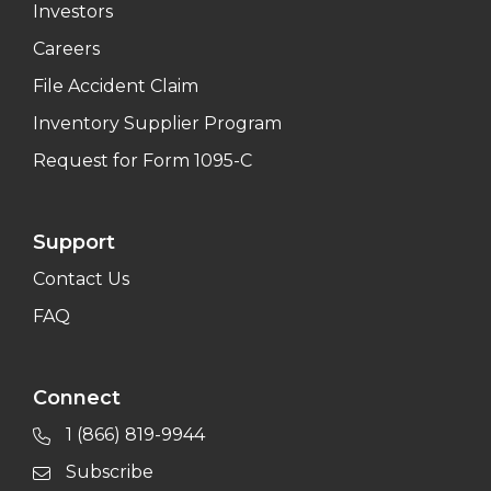
Investors
Careers
File Accident Claim
Inventory Supplier Program
Request for Form 1095-C
Support
Contact Us
FAQ
Connect
1 (866) 819-9944
Subscribe