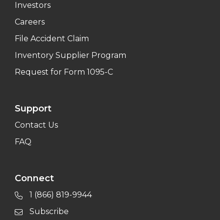
Investors
Careers
File Accident Claim
Inventory Supplier Program
Request for Form 1095-C
Support
Contact Us
FAQ
Connect
1 (866) 819-9944
Subscribe