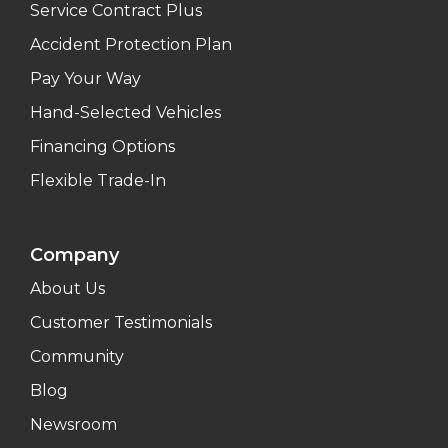
Service Contract Plus
Accident Protection Plan
Pay Your Way
Hand-Selected Vehicles
Financing Options
Flexible Trade-In
Company
About Us
Customer Testimonials
Community
Blog
Newsroom