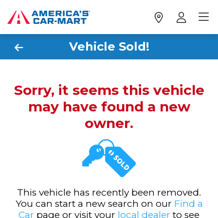
Vehicle Sold!
Sorry, it seems this vehicle
may have found a new
owner.
This vehicle has recently been removed.
You can start a new search on our
Find a
Car
page or visit your
local dealer
to see