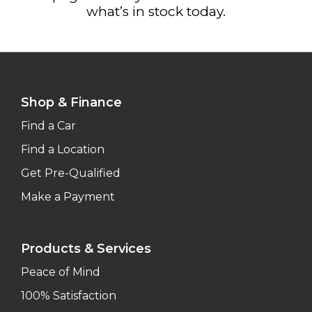
what’s in stock today.
Shop & Finance
Find a Car
Find a Location
Get Pre-Qualified
Make a Payment
Products & Services
Peace of Mind
100% Satisfaction