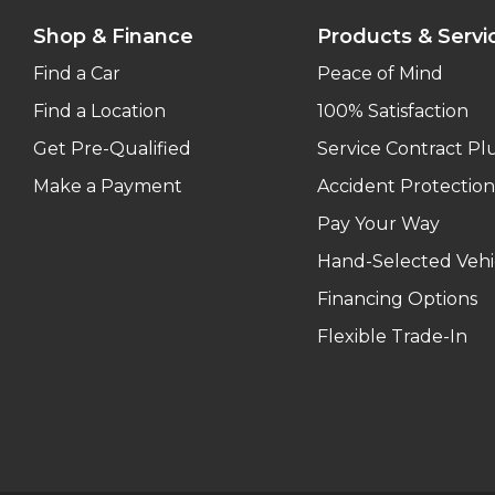
Shop & Finance
Products & Servi
Find a Car
Peace of Mind
Find a Location
100% Satisfaction
Get Pre-Qualified
Service Contract Pl
Make a Payment
Accident Protection
Pay Your Way
Hand-Selected Vehi
Financing Options
Flexible Trade-In