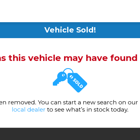
Vehicle Sold!
ms this vehicle may have foun
been removed. You can start a new search on our
local dealer
to see what’s in stock today.