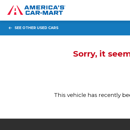
SEE OTHER USED CARS
Sorry, it see
This vehicle has recently 