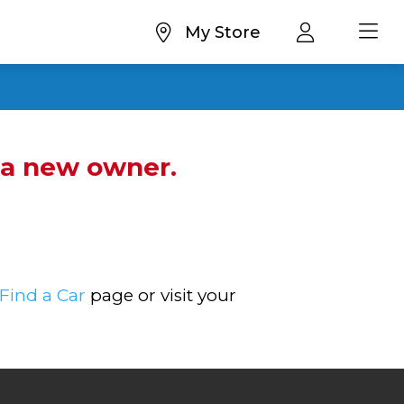
My Store
d a new owner.
Find a Car
page or visit your