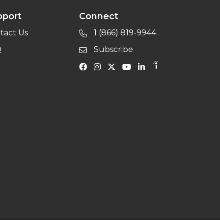
pport
Connect
tact Us
1 (866) 819-9944
Q
Subscribe