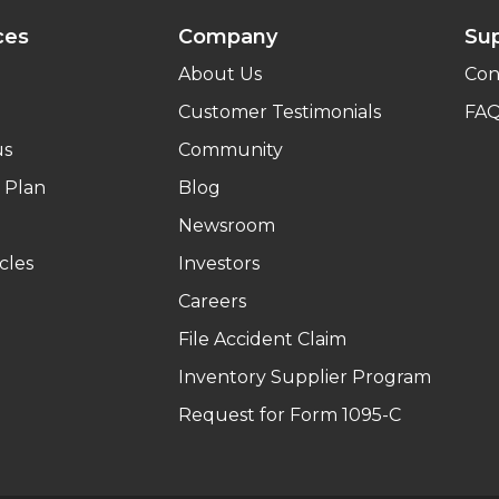
ces
Company
Su
About Us
Con
Customer Testimonials
FA
us
Community
 Plan
Blog
Newsroom
cles
Investors
Careers
File Accident Claim
Inventory Supplier Program
Request for Form 1095-C