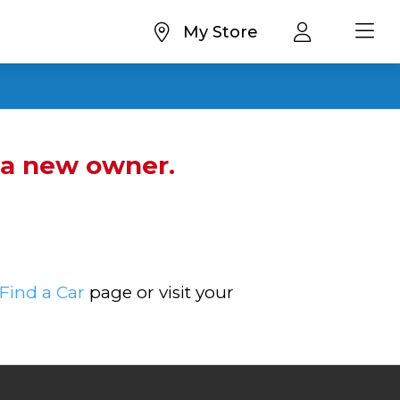
My Store
d a new owner.
Find a Car
page or visit your