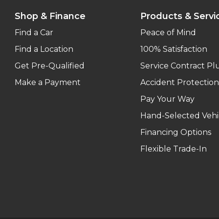
Shop & Finance
Products & Servi
Find a Car
Peace of Mind
Find a Location
100% Satisfaction
Get Pre-Qualified
Service Contract Pl
Make a Payment
Accident Protection
Pay Your Way
Hand-Selected Vehi
Financing Options
Flexible Trade-In