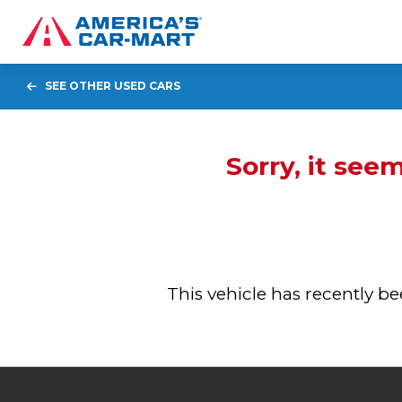
SEE OTHER USED CARS
Sorry, it see
This vehicle has recently 