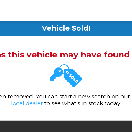
Vehicle Sold!
ms this vehicle may have foun
been removed. You can start a new search on our
local dealer
to see what’s in stock today.