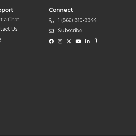
pport
Connect
rt a Chat
1 (866) 819-9944
tact Us
Subscribe
Q