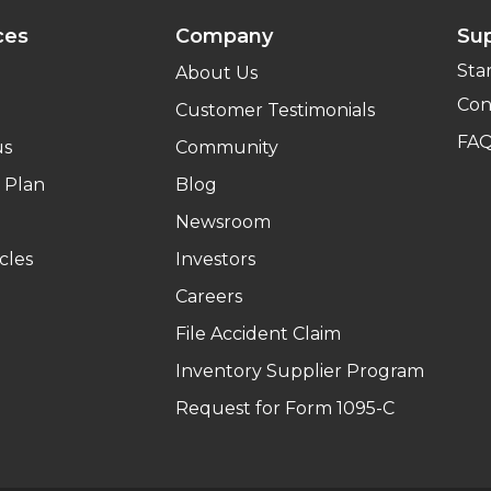
ces
Company
Su
Sta
About Us
Con
Customer Testimonials
FA
us
Community
 Plan
Blog
Newsroom
cles
Investors
Careers
File Accident Claim
Inventory Supplier Program
Request for Form 1095-C