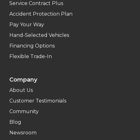
Service Contract Plus
Accident Protection Plan
Pay Your Way
Hand-Selected Vehicles
Financing Options
Flexible Trade-In
Company
About Us
Customer Testimonials
Community
Blog
Newsroom