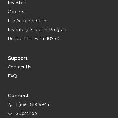
Investors
Careers
File Accident Claim
Inventory Supplier Program
Request for Form 1095-C
Support
Contact Us
FAQ
Connect
1 (866) 819-9944
Subscribe