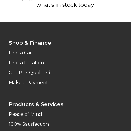
what’s in stock today.
Shop & Finance
Find a Car
Find a Location
Get Pre-Qualified
Make a Payment
Products & Services
Peace of Mind
100% Satisfaction