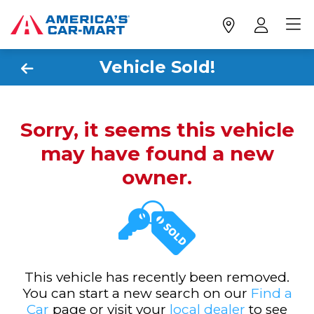
Vehicle Sold!
Sorry, it seems this vehicle
may have found a new
owner.
This vehicle has recently been removed.
You can start a new search on our
Find a
Car
page or visit your
local dealer
to see