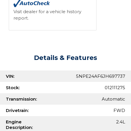
Visit dealer for a vehicle history
report.
Details & Features
VIN:
5NPE24AF6JH697737
Stock:
012111275
Transmission:
Automatic
Drivetrain:
FWD
Engine
2.4L
Description: