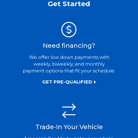
Get Started
Need financing?
We offer low down payments with
weekly, biweekly, and monthly
payment options that fit your schedule.
GET PRE-QUALIFIED
Trade-In Your Vehicle