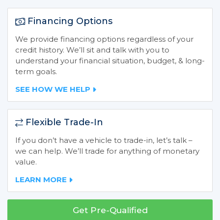
Financing Options
We provide financing options regardless of your
credit history. We’ll sit and talk with you to
understand your financial situation, budget, & long-
term goals.
SEE HOW WE HELP
Flexible Trade-In
If you don’t have a vehicle to trade-in, let’s talk –
we can help. We’ll trade for anything of monetary
value.
LEARN MORE
Get Pre-Qualified