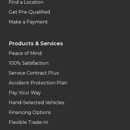
Find a Location
Get Pre-Qualified
Make a Payment
Products & Services
Peace of Mind
100% Satisfaction
Service Contract Plus
Accident Protection Plan
Pay Your Way
Hand-Selected Vehicles
Financing Options
Flexible Trade-In