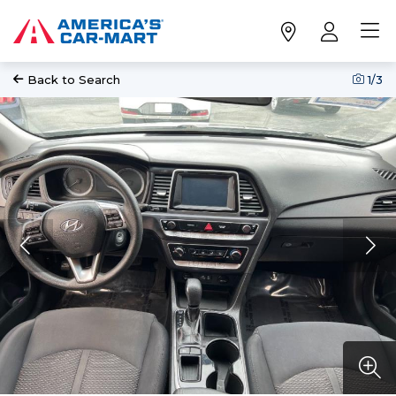
Back to Search
1
/3