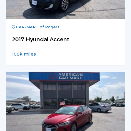
CAR-MART of Rogers
2017 Hyundai Accent
108k miles