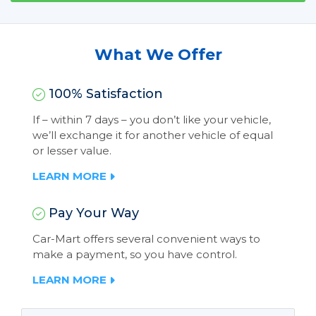
What We Offer
100% Satisfaction
If – within 7 days – you don’t like your vehicle,
we’ll exchange it for another vehicle of equal
or lesser value.
LEARN MORE
Pay Your Way
Car-Mart offers several convenient ways to
make a payment, so you have control.
LEARN MORE