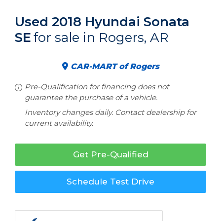
Used 2018 Hyundai Sonata
SE
for sale in Rogers, AR
CAR-MART of Rogers
Pre-Qualification for financing does not
guarantee the purchase of a vehicle.
Inventory changes daily. Contact dealership for
current availability.
Get Pre-Qualified
Schedule Test Drive