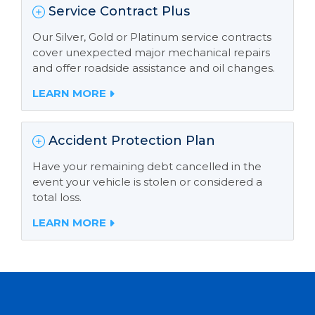
Service Contract Plus
Our Silver, Gold or Platinum service contracts
cover unexpected major mechanical repairs
and offer roadside assistance and oil changes.
LEARN MORE
Accident Protection Plan
Have your remaining debt cancelled in the
event your vehicle is stolen or considered a
total loss.
LEARN MORE