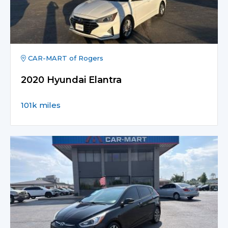
CAR-MART of Rogers
2020 Hyundai Elantra
101k miles