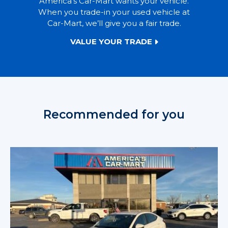
America’s Car-Mart wants your vehicle.
When you trade-in your used vehicle at
Car-Mart, we’ll give you a fair trade.
VALUE YOUR TRADE
Recommended for you