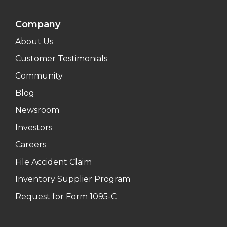
Company
About Us
Customer Testimonials
Community
Blog
Newsroom
Investors
Careers
File Accident Claim
Inventory Supplier Program
Request for Form 1095-C