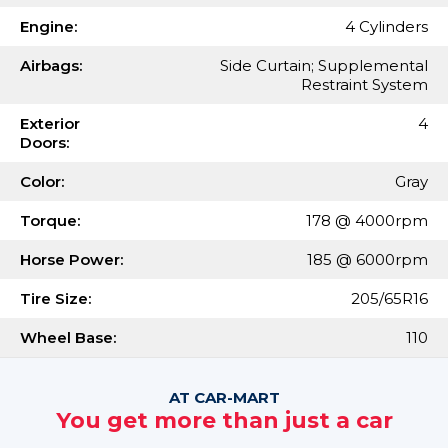
Engine:
4 Cylinders
Airbags:
Side Curtain; Supplemental
Restraint System
Exterior
4
Doors:
Color:
Gray
Torque:
178 @ 4000rpm
Horse Power:
185 @ 6000rpm
Tire Size:
205/65R16
Wheel Base:
110
AT CAR-MART
You get more than just a car