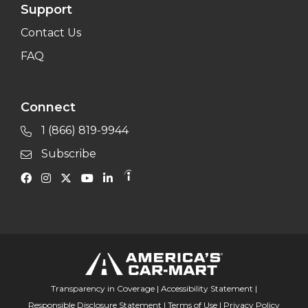
Support
Contact Us
FAQ
Connect
1 (866) 819-9944
Subscribe
Transparency in Coverage
|
Accessibility Statement
|
Responsible Disclosure Statement
|
Terms of Use
|
Privacy Policy