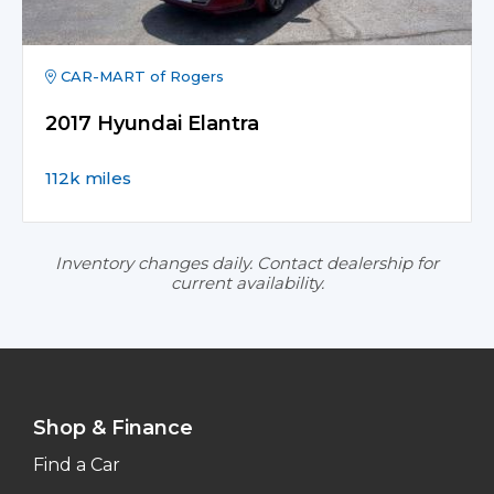
CAR-MART of Rogers
2017 Hyundai Elantra
112k miles
Inventory changes daily. Contact dealership for
current availability.
Shop & Finance
Find a Car