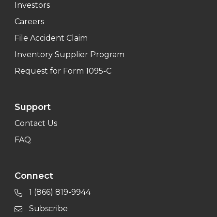
Investors
Careers
File Accident Claim
Inventory Supplier Program
Request for Form 1095-C
Support
Contact Us
FAQ
Connect
1 (866) 819-9944
Subscribe