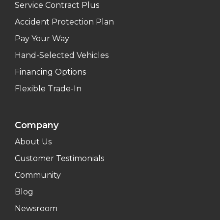
Service Contract Plus
Accident Protection Plan
Pay Your Way
Hand-Selected Vehicles
Financing Options
Flexible Trade-In
Company
About Us
Customer Testimonials
Community
Blog
Newsroom