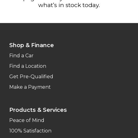
what’s in stock today.
Shop & Finance
Find a Car
Find a Location
Get Pre-Qualified
Make a Payment
Products & Services
Peace of Mind
100% Satisfaction