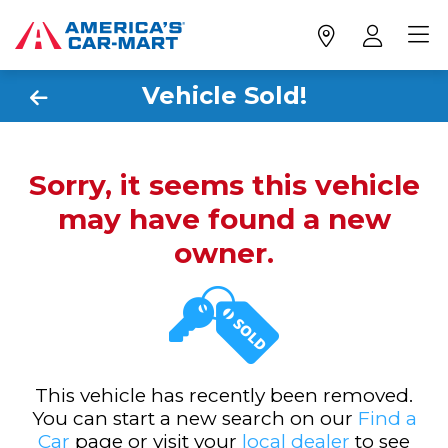
Vehicle Sold!
Sorry, it seems this vehicle
may have found a new
owner.
This vehicle has recently been removed.
You can start a new search on our
Find a
Car
page or visit your
local dealer
to see