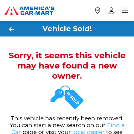
Vehicle Sold!
Sorry, it seems this vehicle
may have found a new
owner.
This vehicle has recently been removed.
You can start a new search on our
Find a
Car
page or visit your
local dealer
to see