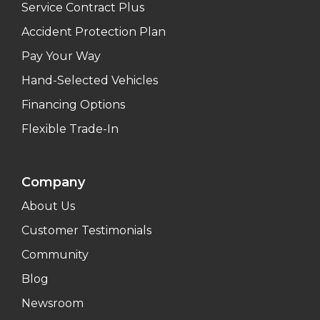
Service Contract Plus
Accident Protection Plan
Pay Your Way
Hand-Selected Vehicles
Financing Options
Flexible Trade-In
Company
About Us
Customer Testimonials
Community
Blog
Newsroom