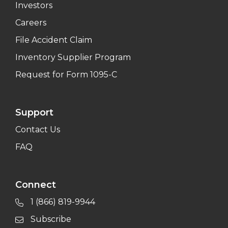
Investors
Careers
File Accident Claim
Inventory Supplier Program
Request for Form 1095-C
Support
Contact Us
FAQ
Connect
1 (866) 819-9944
Subscribe