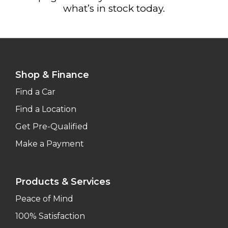
what’s in stock today.
Shop & Finance
Find a Car
Find a Location
Get Pre-Qualified
Make a Payment
Products & Services
Peace of Mind
100% Satisfaction