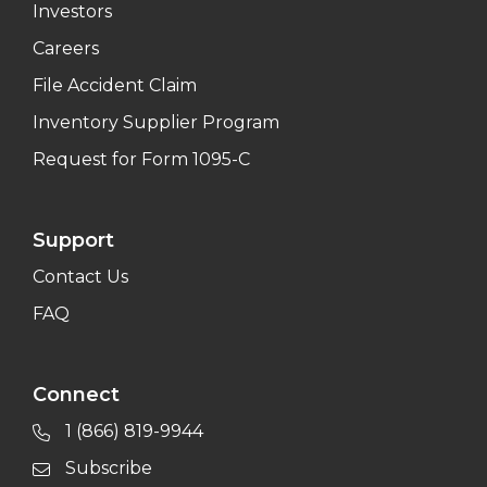
Investors
Careers
File Accident Claim
Inventory Supplier Program
Request for Form 1095-C
Support
Contact Us
FAQ
Connect
1 (866) 819-9944
Subscribe