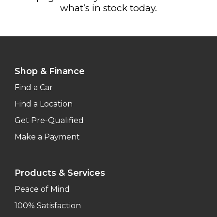
what’s in stock today.
Shop & Finance
Find a Car
Find a Location
Get Pre-Qualified
Make a Payment
Products & Services
Peace of Mind
100% Satisfaction