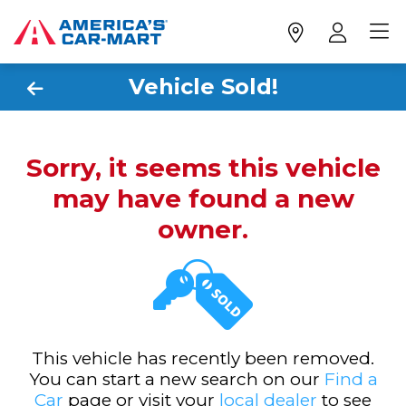
Vehicle Sold!
Sorry, it seems this vehicle
may have found a new
owner.
This vehicle has recently been removed.
You can start a new search on our
Find a
Car
page or visit your
local dealer
to see