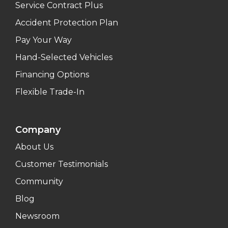
Service Contract Plus
Accident Protection Plan
Pay Your Way
Hand-Selected Vehicles
Financing Options
Flexible Trade-In
Company
About Us
Customer Testimonials
Community
Blog
Newsroom