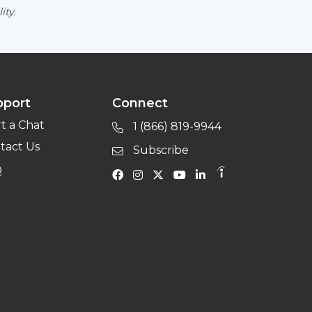
ity.
pport
Connect
rt a Chat
1 (866) 819-9944
tact Us
Subscribe
Q