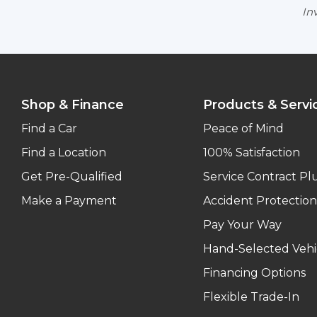
Inv
Shop & Finance
Products & Servi
Find a Car
Peace of Mind
Find a Location
100% Satisfaction
Get Pre-Qualified
Service Contract Pl
Make a Payment
Accident Protection
Pay Your Way
Hand-Selected Vehi
Financing Options
Flexible Trade-In