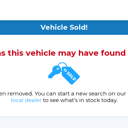
Vehicle Sold!
ms this vehicle may have foun
been removed. You can start a new search on our
local dealer
to see what’s in stock today.