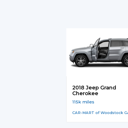
2018 Jeep Grand
Cherokee
115k miles
CAR-MART of Woodstock G