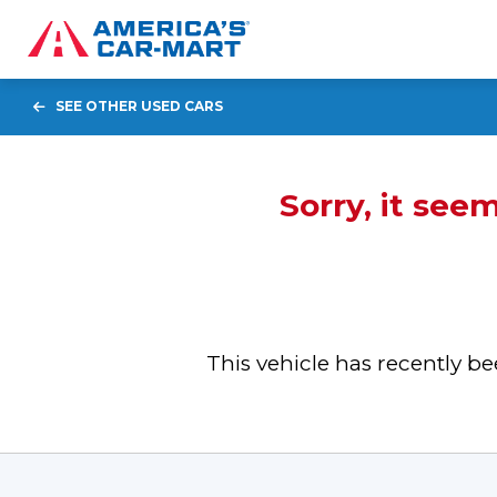
SEE OTHER USED CARS
Sorry, it see
This vehicle has recently 