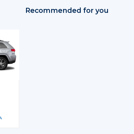
Recommended for you
A