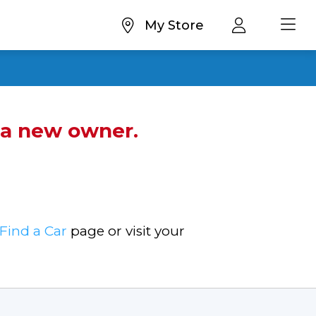
My Store
d a new owner.
Find a Car
page or visit your