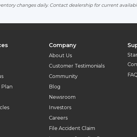
entory changes daily. Contact dealership for current availabil
ces
Company
Su
Sta
About Us
Con
Customer Testimonials
FA
us
Community
 Plan
Blog
Newsroom
cles
Investors
Careers
File Accident Claim