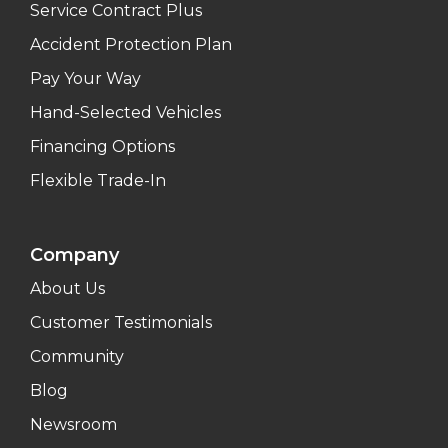
Service Contract Plus
Accident Protection Plan
Pay Your Way
Hand-Selected Vehicles
Financing Options
Flexible Trade-In
Company
About Us
Customer Testimonials
Community
Blog
Newsroom