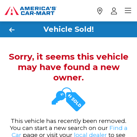
Vehicle Sold!
Sorry, it seems this vehicle
may have found a new
owner.
This vehicle has recently been removed.
You can start a new search on our
Find a
Car
page or visit your
local dealer
to see