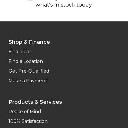
what’s in stock today.
Shop & Finance
Find a Car
Find a Location
Get Pre-Qualified
Make a Payment
Products & Services
Peace of Mind
100% Satisfaction