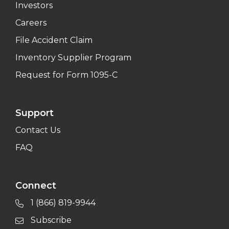
Investors
Careers
File Accident Claim
Inventory Supplier Program
Request for Form 1095-C
Support
Contact Us
FAQ
Connect
1 (866) 819-9944
Subscribe