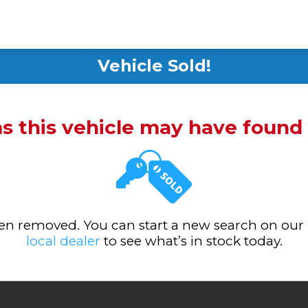
Vehicle Sold!
ms this vehicle may have foun
been removed. You can start a new search on our
local dealer
to see what’s in stock today.