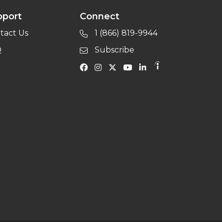
pport
Connect
tact Us
1 (866) 819-9944
Q
Subscribe