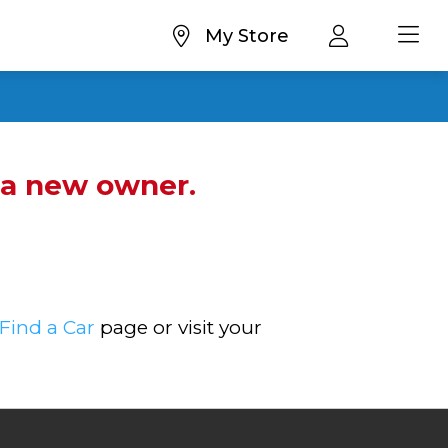
My Store
d a new owner.
Find a Car
page or visit your