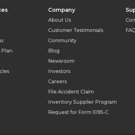
ces
Company
Su
About Us
Con
Customer Testimonials
FA
us
Community
 Plan
Blog
Newsroom
cles
Investors
Careers
File Accident Claim
Inventory Supplier Program
Request for Form 1095-C