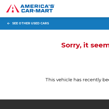
SEE OTHER USED CARS
Sorry, it see
This vehicle has recently 