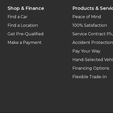
Shop & Finance
Products & Servi
Find a Car
Peace of Mind
Find a Location
100% Satisfaction
Get Pre-Qualified
Service Contract Pl
Make a Payment
Accident Protection
Pay Your Way
Hand-Selected Vehi
Financing Options
Flexible Trade-In