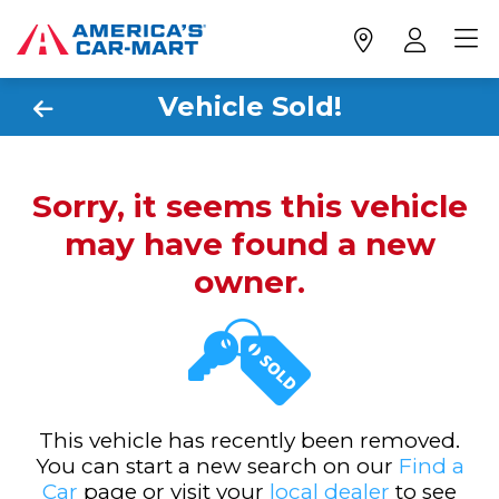
Vehicle Sold!
Sorry, it seems this vehicle
may have found a new
owner.
This vehicle has recently been removed.
You can start a new search on our
Find a
Car
page or visit your
local dealer
to see