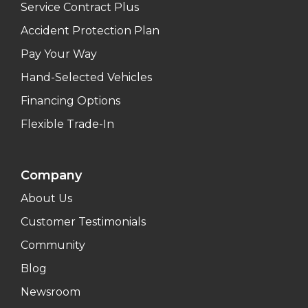
Service Contract Plus
Accident Protection Plan
Pay Your Way
Hand-Selected Vehicles
Financing Options
Flexible Trade-In
Company
About Us
Customer Testimonials
Community
Blog
Newsroom