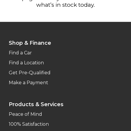
what’s in stock today.
Shop & Finance
Find a Car
Find a Location
Get Pre-Qualified
Make a Payment
Products & Services
Peace of Mind
100% Satisfaction