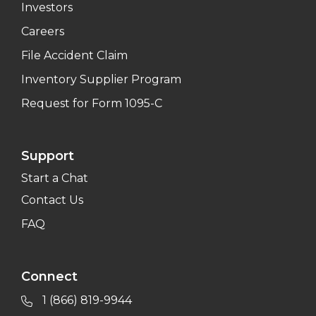
Investors
Careers
File Accident Claim
Inventory Supplier Program
Request for Form 1095-C
Support
Start a Chat
Contact Us
FAQ
Connect
1 (866) 819-9944