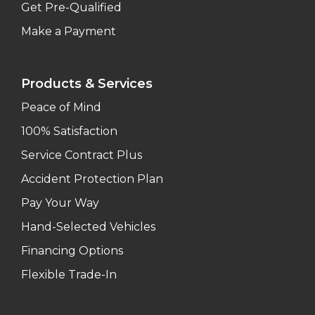
Get Pre-Qualified
Make a Payment
Products & Services
Peace of Mind
100% Satisfaction
Service Contract Plus
Accident Protection Plan
Pay Your Way
Hand-Selected Vehicles
Financing Options
Flexible Trade-In