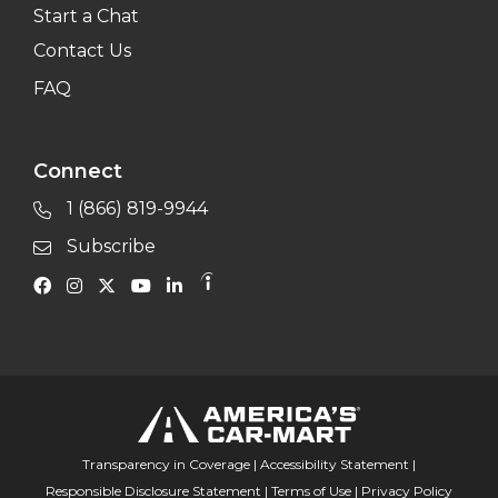
Start a Chat
Contact Us
FAQ
Connect
1 (866) 819-9944
Subscribe
Transparency in Coverage
|
Accessibility Statement
|
Responsible Disclosure Statement
|
Terms of Use
|
Privacy Policy