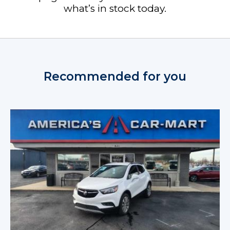
what’s in stock today.
Recommended for you