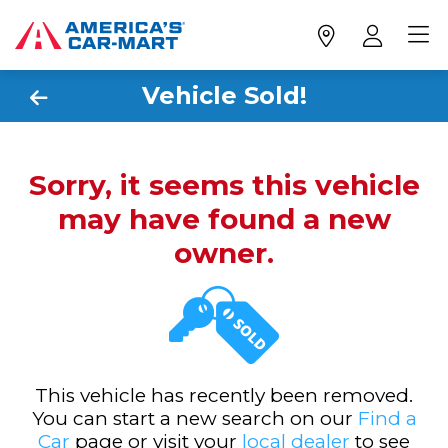
Vehicle Sold!
Sorry, it seems this vehicle
may have found a new
owner.
This vehicle has recently been removed.
You can start a new search on our
Find a
Car
page or visit your
local dealer
to see