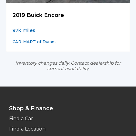
2019 Buick Encore
97k miles
CAR-MART of Durant
Inventory changes daily. Contact dealership for
current availability.
Shop & Finance
Find a Car
Find a Location