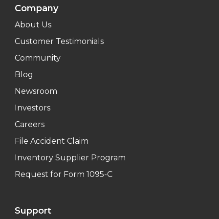
Company
About Us
Customer Testimonials
Community
Blog
Newsroom
Investors
Careers
File Accident Claim
Inventory Supplier Program
Request for Form 1095-C
Support