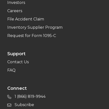
Investors
Careers
File Accident Claim
Inventory Supplier Program
Request for Form 1095-C
Support
Contact Us
FAQ
Connect
1 (866) 819-9944
Subscribe