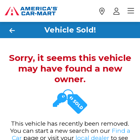
Vehicle Sold!
Sorry, it seems this vehicle
may have found a new
owner.
This vehicle has recently been removed.
You can start a new search on our
Find a
Car
page or visit your
local dealer
to see