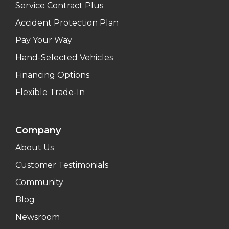
Service Contract Plus
Accident Protection Plan
Pay Your Way
Hand-Selected Vehicles
Financing Options
Flexible Trade-In
Company
About Us
Customer Testimonials
Community
Blog
Newsroom