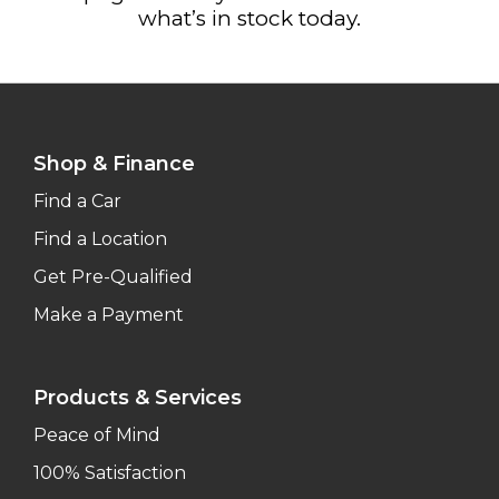
what’s in stock today.
Shop & Finance
Find a Car
Find a Location
Get Pre-Qualified
Make a Payment
Products & Services
Peace of Mind
100% Satisfaction