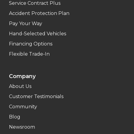
Service Contract Plus
Accident Protection Plan
Pay Your Way
Hand-Selected Vehicles
Financing Options
Flexible Trade-In
Company
About Us
Customer Testimonials
Community
Blog
Newsroom