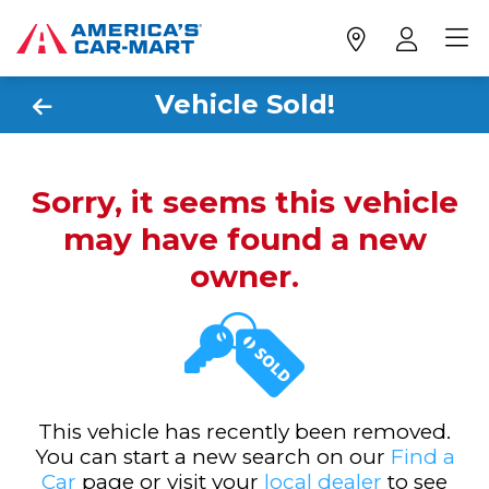
Vehicle Sold!
Sorry, it seems this vehicle
may have found a new
owner.
This vehicle has recently been removed.
You can start a new search on our
Find a
Car
page or visit your
local dealer
to see