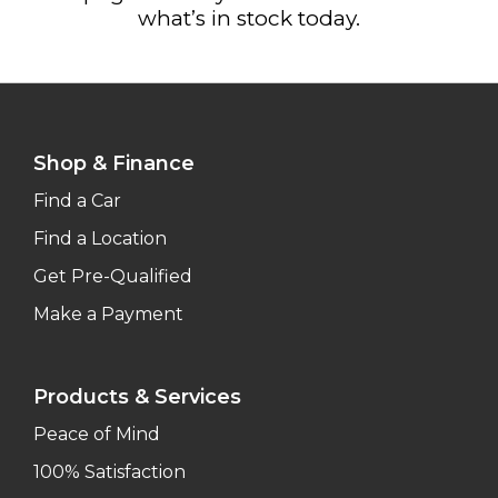
what’s in stock today.
Shop & Finance
Find a Car
Find a Location
Get Pre-Qualified
Make a Payment
Products & Services
Peace of Mind
100% Satisfaction