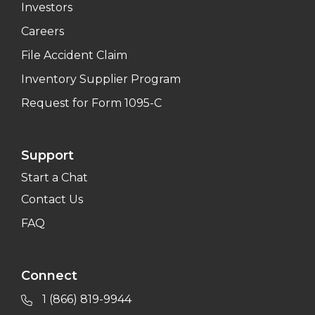
Investors
Careers
File Accident Claim
Inventory Supplier Program
Request for Form 1095-C
Support
Start a Chat
Contact Us
FAQ
Connect
1 (866) 819-9944