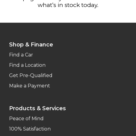
what’s in stock today.
Shop & Finance
Find a Car
Find a Location
Get Pre-Qualified
Make a Payment
Products & Services
Peace of Mind
100% Satisfaction