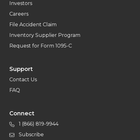
Investors
Careers
File Accident Claim
Inventory Supplier Program
Request for Form 1095-C
Support
Contact Us
FAQ
Connect
1 (866) 819-9944
Subscribe