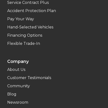
Service Contract Plus
Accident Protection Plan
Pay Your Way
Hand-Selected Vehicles
Financing Options
Flexible Trade-In
Company
About Us
Customer Testimonials
Community
Blog
Newsroom