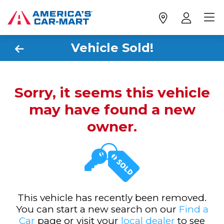
Vehicle Sold!
Sorry, it seems this vehicle
may have found a new
owner.
This vehicle has recently been removed.
You can start a new search on our
Find a
Car
page or visit your
local dealer
to see