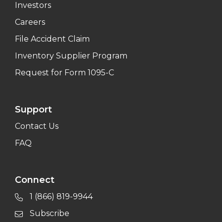
Investors
Careers
File Accident Claim
Inventory Supplier Program
Request for Form 1095-C
Support
Contact Us
FAQ
Connect
1 (866) 819-9944
Subscribe