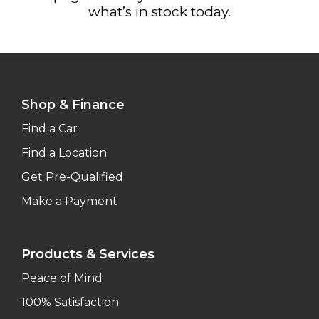
what’s in stock today.
Shop & Finance
Find a Car
Find a Location
Get Pre-Qualified
Make a Payment
Products & Services
Peace of Mind
100% Satisfaction