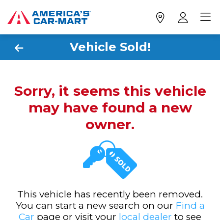
Vehicle Sold!
Sorry, it seems this vehicle
may have found a new
owner.
This vehicle has recently been removed.
You can start a new search on our
Find a
Car
page or visit your
local dealer
to see