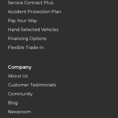
Service Contract Plus
Accident Protection Plan
Pay Your Way
Hand-Selected Vehicles
Financing Options
Flexible Trade-In
Company
About Us
Customer Testimonials
Community
Blog
Newsroom