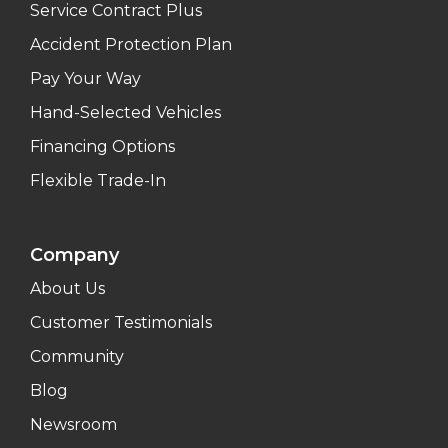
Service Contract Plus
Accident Protection Plan
Pay Your Way
Hand-Selected Vehicles
Financing Options
Flexible Trade-In
Company
About Us
Customer Testimonials
Community
Blog
Newsroom