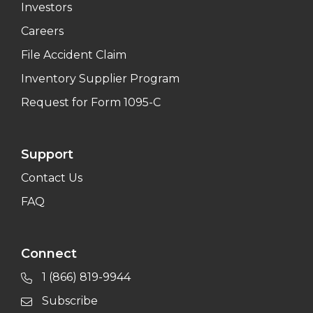
Investors
Careers
File Accident Claim
Inventory Supplier Program
Request for Form 1095-C
Support
Contact Us
FAQ
Connect
1 (866) 819-9944
Subscribe