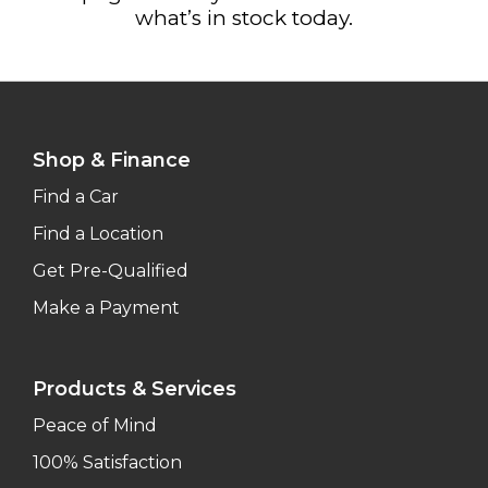
what’s in stock today.
Shop & Finance
Find a Car
Find a Location
Get Pre-Qualified
Make a Payment
Products & Services
Peace of Mind
100% Satisfaction