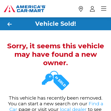
Vehicle Sold!
Sorry, it seems this vehicle
may have found a new
owner.
This vehicle has recently been removed.
You can start a new search on our
Find a
Car
page or visit your
local dealer
to see