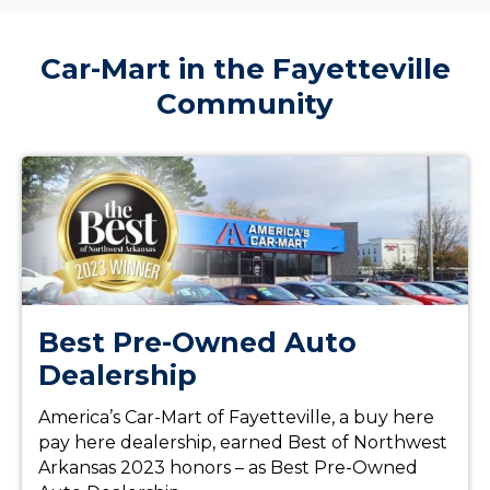
Car-Mart in the Fayetteville
Community
Best Pre-Owned Auto
Dealership
America’s Car-Mart of Fayetteville, a buy here
pay here dealership, earned Best of Northwest
Arkansas 2023 honors – as Best Pre-Owned