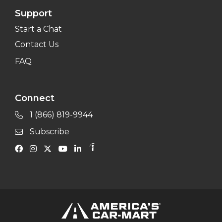
Support
Start a Chat
Contact Us
FAQ
Connect
1 (866) 819-9944
Subscribe