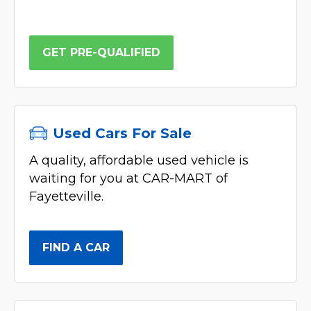
GET PRE-QUALIFIED
Used Cars For Sale
A quality, affordable used vehicle is
waiting for you at CAR-MART of
Fayetteville.
FIND A CAR