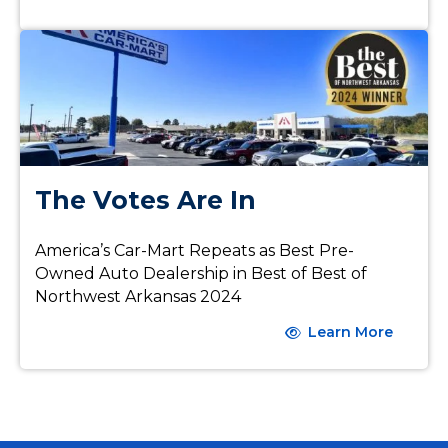
The Votes Are In
America’s Car-Mart Repeats as Best Pre-
Owned Auto Dealership in Best of Best of
Northwest Arkansas 2024
Learn More