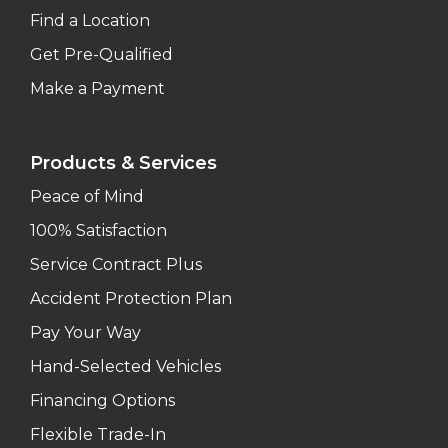
Find a Location
Get Pre-Qualified
Make a Payment
Products & Services
Peace of Mind
100% Satisfaction
Service Contract Plus
Accident Protection Plan
Pay Your Way
Hand-Selected Vehicles
Financing Options
Flexible Trade-In