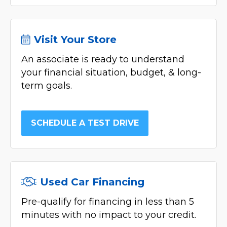
Visit Your Store
An associate is ready to understand
your financial situation, budget, & long-
term goals.
SCHEDULE A TEST DRIVE
Used Car Financing
Pre-qualify for financing in less than 5
minutes with no impact to your credit.