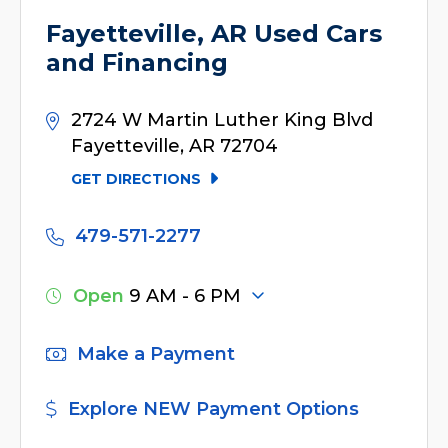
Fayetteville, AR Used Cars
and Financing
2724 W Martin Luther King Blvd
Fayetteville, AR 72704
GET DIRECTIONS
479-571-2277
Open
9 AM - 6 PM
Make a Payment
Explore NEW Payment Options