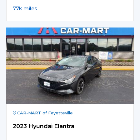
77k miles
CAR-MART of Fayetteville
2023 Hyundai Elantra