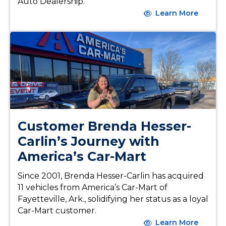
Auto Dealership.
Learn More
Customer Brenda Hesser-
Carlin’s Journey with
America’s Car-Mart
Since 2001, Brenda Hesser-Carlin has acquired
11 vehicles from America’s Car-Mart of
Fayetteville, Ark., solidifying her status as a loyal
Car-Mart customer.
Learn More