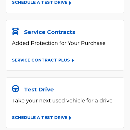
SCHEDULE A TEST DRIVE
Service Contracts
Added Protection for Your Purchase
SERVICE CONTRACT PLUS
Test Drive
Take your next used vehicle for a drive
SCHEDULE A TEST DRIVE