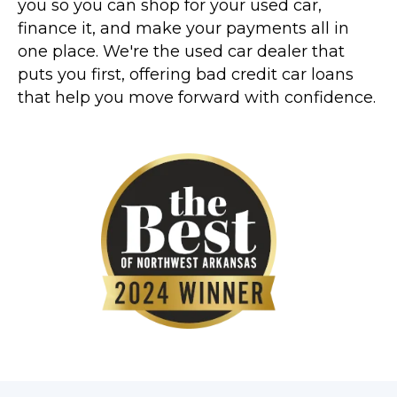
you so you can shop for your used car,
finance it, and make your payments all in
one place. We're the used car dealer that
puts you first, offering bad credit car loans
that help you move forward with confidence.