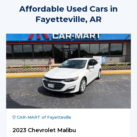
Affordable Used Cars in
Fayetteville, AR
CAR-MART of Fayetteville
2023 Chevrolet Malibu