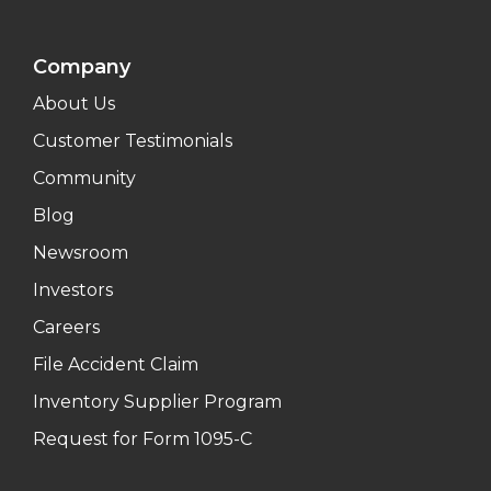
Company
About Us
Customer Testimonials
Community
Blog
Newsroom
Investors
Careers
File Accident Claim
Inventory Supplier Program
Request for Form 1095-C