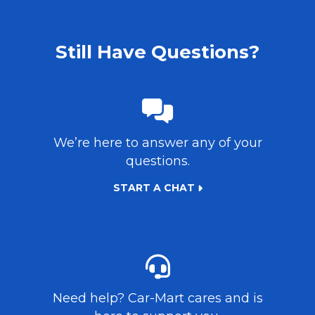
Still Have Questions?
We’re here to answer any of your
questions.
START A CHAT
Need help?
Car-Mart
cares and is