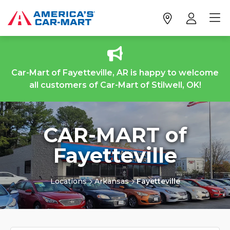
Car-Mart of Fayetteville, AR is happy to welcome
all customers of Car-Mart of Stilwell, OK!
CAR-MART of
Fayetteville
Locations
Arkansas
Fayetteville