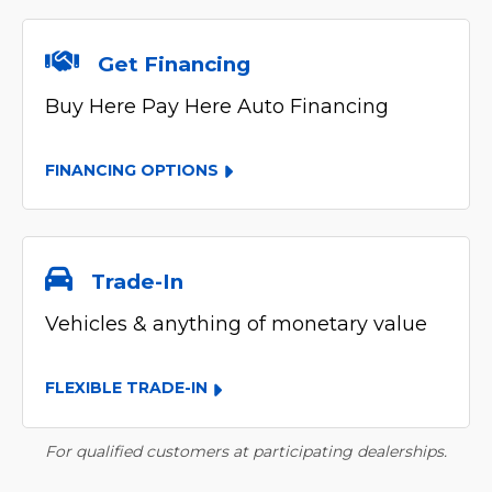
Get Financing
Buy Here Pay Here Auto Financing
FINANCING OPTIONS
Trade-In
Vehicles & anything of monetary value
FLEXIBLE TRADE-IN
For qualified customers at participating dealerships.