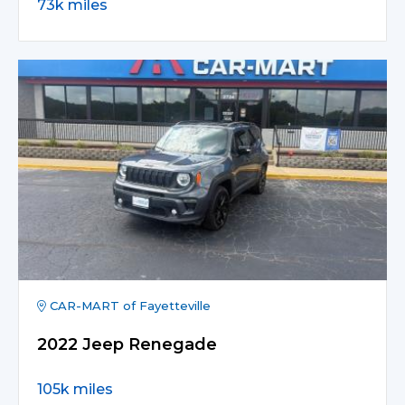
73k miles
CAR-MART of Fayetteville
2022 Jeep Renegade
105k miles