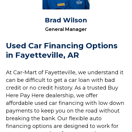
Brad Wilson
General Manager
Used Car Financing Options
in Fayetteville, AR
At Car-Mart of Fayetteville, we understand it
can be difficult to get a car loan with bad
credit or no credit history. As a trusted Buy
Here Pay Here dealership, we offer
affordable used car financing with low down
payments to keep you on the road without
breaking the bank. Our flexible auto
financing options are designed to work for