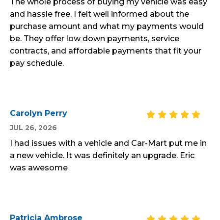
The whole process of buying my vehicle was easy
and hassle free. I felt well informed about the
purchase amount and what my payments would
be. They offer low down payments, service
contracts, and affordable payments that fit your
pay schedule.
Carolyn Perry
JUL 26, 2026
I had issues with a vehicle and Car-Mart put me in
a new vehicle. It was definitely an upgrade. Eric
was awesome
Patricia Ambrose