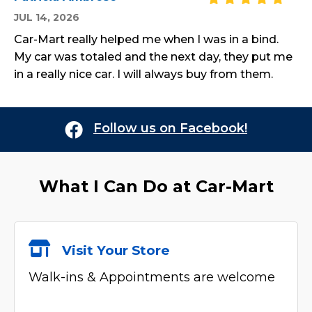
JUL 14, 2026
Car-Mart really helped me when I was in a bind.
My car was totaled and the next day, they put me
in a really nice car. I will always buy from them.
Follow us on Facebook!
What I Can Do at
Car-Mart
Visit Your Store
Walk-ins & Appointments are welcome