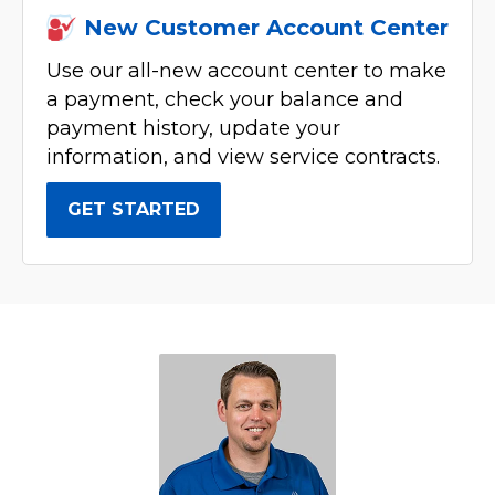
New Customer Account Center
Use our all-new account center to make
a payment, check your balance and
payment history, update your
information, and view service contracts.
GET STARTED