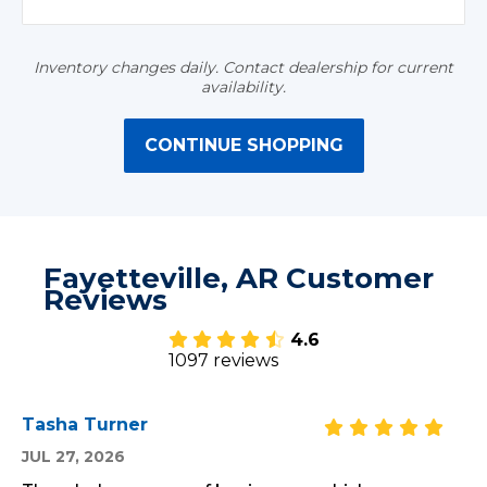
Inventory changes daily. Contact dealership for current
availability.
CONTINUE SHOPPING
Fayetteville, AR Customer
Reviews
4.6
1097 reviews
Tasha Turner
JUL 27, 2026