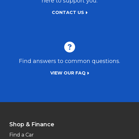
here to support you.
CONTACT US
Find answers to common questions.
VIEW OUR FAQ
Shop & Finance
Find a Car