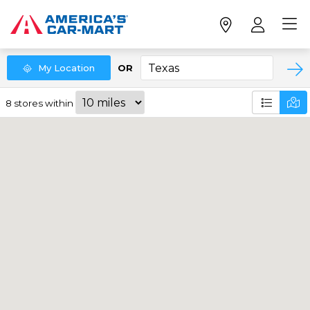
My
Location
OR
8
stores
within