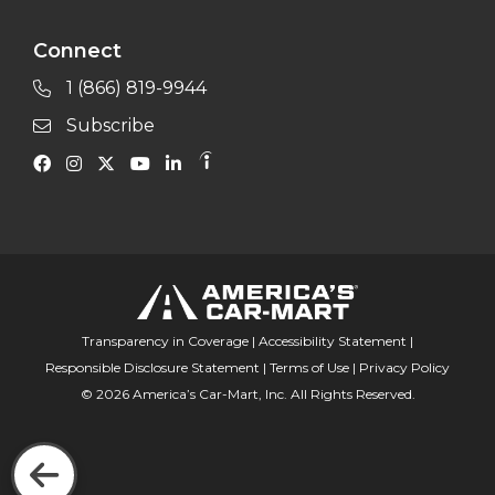
Connect
1 (866) 819-9944
Subscribe
Transparency in Coverage
|
Accessibility Statement
|
Responsible Disclosure Statement
|
Terms of Use
|
Privacy Policy
© 2026 America’s Car-Mart, Inc. All Rights Reserved.