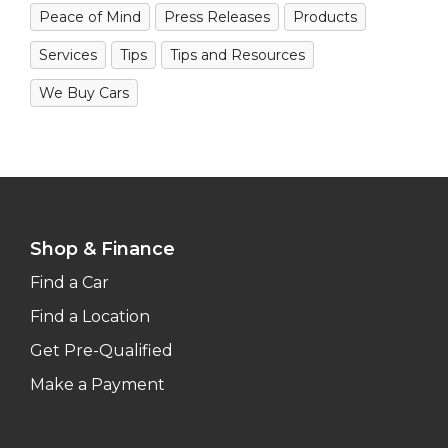
Peace of Mind
Press Releases
Products
Services
Tips
Tips and Resources
We Buy Cars
Shop & Finance
Find a Car
Find a Location
Get Pre-Qualified
Make a Payment