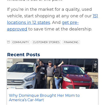
If you’re in the market for a quality, used
vehicle, start shopping at any one of our
151
locations in 12 states
. And
get pre-
approved
to save time at the dealership.
COMMUNITY
CUSTOMER STORIES
FINANCING
Recent Posts
Why Dominque Brought Her Mom to
America’s Car-Mart