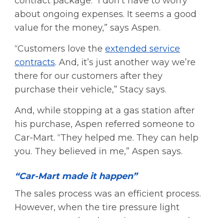
contract package. “I don’t have to worry
about ongoing expenses. It seems a good
value for the money,” says Aspen.
“Customers love the
extended service
contracts
. And, it’s just another way we’re
there for our customers after they
purchase their vehicle,” Stacy says.
And, while stopping at a gas station after
his purchase, Aspen referred someone to
Car-Mart. “They helped me. They can help
you. They believed in me,” Aspen says.
“Car-Mart made it happen”
The sales process was an efficient process.
However, when the tire pressure light