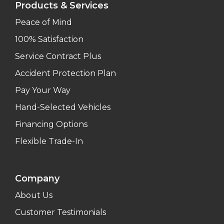
Products & Services
Peace of Mind
100% Satisfaction
Service Contract Plus
Accident Protection Plan
Pay Your Way
Hand-Selected Vehicles
Financing Options
Flexible Trade-In
Company
About Us
Customer Testimonials