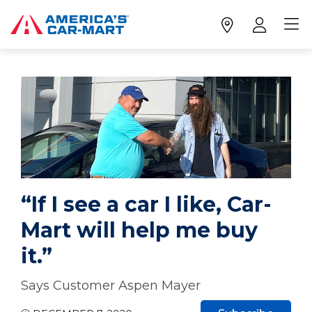
“If I see a car I like, Car-
Mart will help me buy
it.”
Says Customer Aspen Mayer