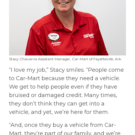
Stacy Chavarria Assistant Manager, Car-Mart of Fayetteville, Ark.
“I love my job,” Stacy smiles. “People come
to Car-Mart because they need a vehicle.
We get to help people even if they have
bruised or damaged credit. Many times,
they don’t think they can get into a
vehicle, and yet, we’re here for them.
“And, once they buy a vehicle from Car-
Mart, they’re part of our family, and we’re