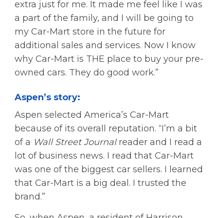
extra just for me. It made me feel like I was
a part of the family, and I will be going to
my Car-Mart store in the future for
additional sales and services. Now I know
why Car-Mart is THE place to buy your pre-
owned cars. They do good work.”
Aspen’s story:
Aspen selected America’s Car-Mart
because of its overall reputation. “I’m a bit
of a
Wall Street Journal
reader and I read a
lot of business news. I read that Car-Mart
was one of the biggest car sellers. I learned
that Car-Mart is a big deal. I trusted the
brand.”
So, when Aspen, a resident of Harrison,