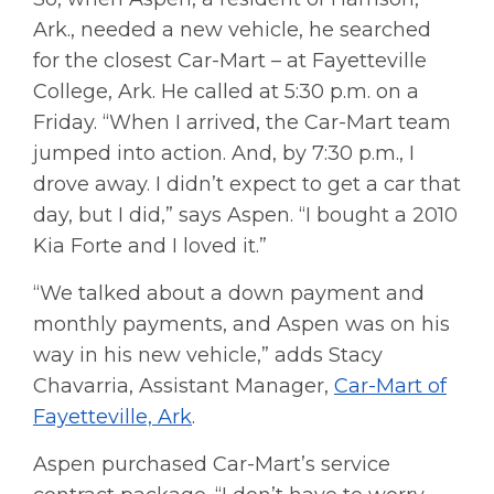
Ark., needed a new vehicle, he searched
for the closest Car-Mart – at Fayetteville
College, Ark. He called at 5:30 p.m. on a
Friday. “When I arrived, the Car-Mart team
jumped into action. And, by 7:30 p.m., I
drove away. I didn’t expect to get a car that
day, but I did,” says Aspen. “I bought a 2010
Kia Forte and I loved it.”
“We talked about a down payment and
monthly payments, and Aspen was on his
way in his new vehicle,” adds Stacy
Chavarria, Assistant Manager,
Car-Mart of
Fayetteville, Ark
.
Aspen purchased Car-Mart’s service