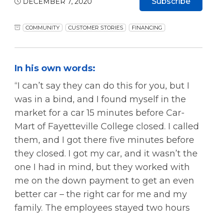
Subscribe
DECEMBER 7, 2020
COMMUNITY
CUSTOMER STORIES
FINANCING
In his own words:
“I can’t say they can do this for you, but I
was in a bind, and I found myself in the
market for a car 15 minutes before Car-
Mart of Fayetteville College closed. I called
them, and I got there five minutes before
they closed. I got my car, and it wasn’t the
one I had in mind, but they worked with
me on the down payment to get an even
better car – the right car for me and my
family. The employees stayed two hours