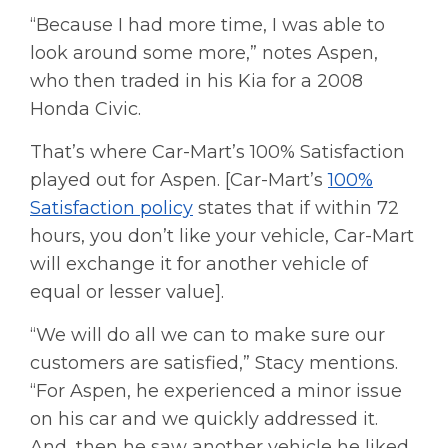
“Because I had more time, I was able to
look around some more,” notes Aspen,
who then traded in his Kia for a 2008
Honda Civic.
That’s where Car-Mart’s 100% Satisfaction
played out for Aspen. [Car-Mart’s
100%
Satisfaction policy
states that if within 72
hours, you don’t like your vehicle, Car-Mart
will exchange it for another vehicle of
equal or lesser value].
“We will do all we can to make sure our
customers are satisfied,” Stacy mentions.
“For Aspen, he experienced a minor issue
on his car and we quickly addressed it.
And, then he saw another vehicle he liked