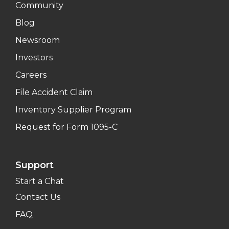
Community
Blog
Newsroom
Investors
Careers
File Accident Claim
Inventory Supplier Program
Request for Form 1095-C
Support
Start a Chat
Contact Us
FAQ