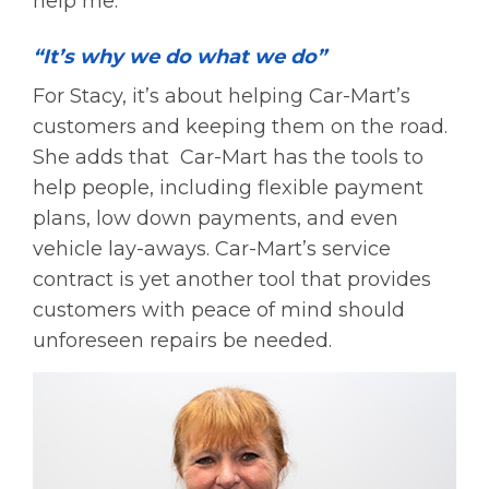
help me.”
“It’s why we do what we do”
For Stacy, it’s about helping Car-Mart’s
customers and keeping them on the road.
She adds that Car-Mart has the tools to
help people, including flexible payment
plans, low down payments, and even
vehicle lay-aways. Car-Mart’s service
contract is yet another tool that provides
customers with peace of mind should
unforeseen repairs be needed.