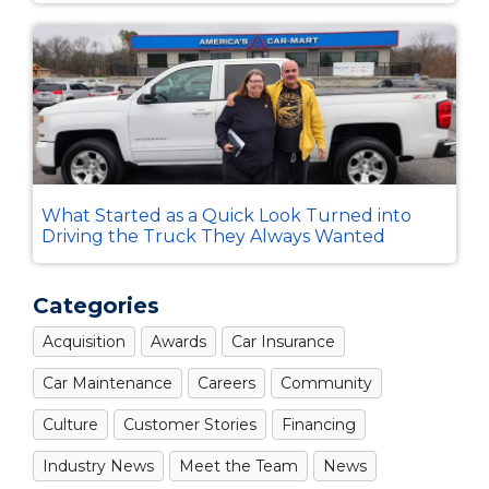
What Started as a Quick Look Turned into
Driving the Truck They Always Wanted
Categories
Acquisition
Awards
Car Insurance
Car Maintenance
Careers
Community
Culture
Customer Stories
Financing
Industry News
Meet the Team
News