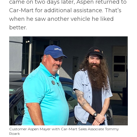
came on two days later, Aspen returned to
Car-Mart for additional assistance. That’s
when he saw another vehicle he liked
better.
Customer Aspen Mayer with Car-Mart Sales Associate Tommy
Roark