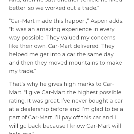
better, so we worked out a trade.”
“Car-Mart made this happen,” Aspen adds.
“It was an amazing experience in every
way possible. They valued my concerns
like their own. Car-Mart delivered. They
helped me get into a car the same day,
and then they moved mountains to make
my trade.”
That’s why he gives high marks to Car-
Mart. “I give Car-Mart the highest possible
rating. It was great. I’ve never bought a car
at a dealership before and I’m glad to be a
part of Car-Mart. I’ll pay off this car and I
will go back because I know Car-Mart will