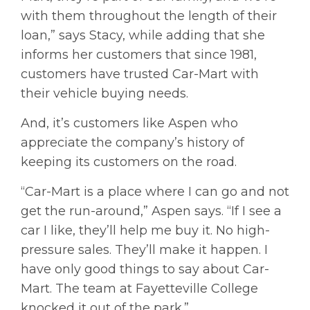
with them throughout the length of their
loan,” says Stacy, while adding that she
informs her customers that since 1981,
customers have trusted Car-Mart with
their vehicle buying needs.
And, it’s customers like Aspen who
appreciate the company’s history of
keeping its customers on the road.
“Car-Mart is a place where I can go and not
get the run-around,” Aspen says. “If I see a
car I like, they’ll help me buy it. No high-
pressure sales. They’ll make it happen. I
have only good things to say about Car-
Mart. The team at Fayetteville College
knocked it out of the park.”