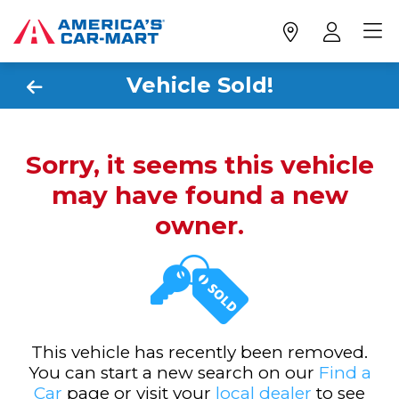
Vehicle Sold!
Sorry, it seems this vehicle
may have found a new
owner.
This vehicle has recently been removed.
You can start a new search on our
Find a
Car
page or visit your
local dealer
to see