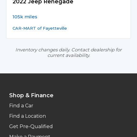
2022 Jeep Renegade
105k miles
CAR-MART of Fayetteville
Inventory changes daily. Contact dealership for
current availability.
Shop & Finance
Find a Car
Find a Location
Get Pre-Qualified
Make a Payment