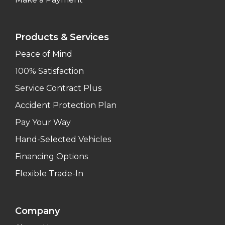
Products & Services
Peace of Mind
100% Satisfaction
Service Contract Plus
Accident Protection Plan
Pay Your Way
Hand-Selected Vehicles
Financing Options
Flexible Trade-In
Company