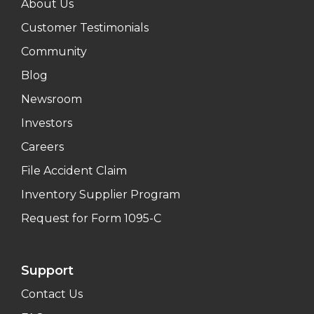
About Us
Customer Testimonials
Community
Blog
Newsroom
Investors
Careers
File Accident Claim
Inventory Supplier Program
Request for Form 1095-C
Support
Contact Us