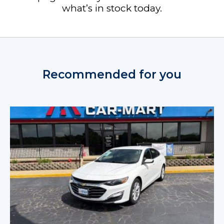
what’s in stock today.
Recommended for you