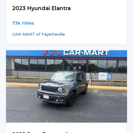
2023 Hyundai Elantra
73k miles
CAR-MART of Fayetteville