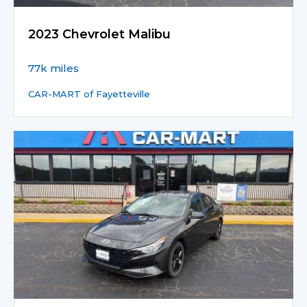
2023 Chevrolet Malibu
77k miles
CAR-MART of Fayetteville