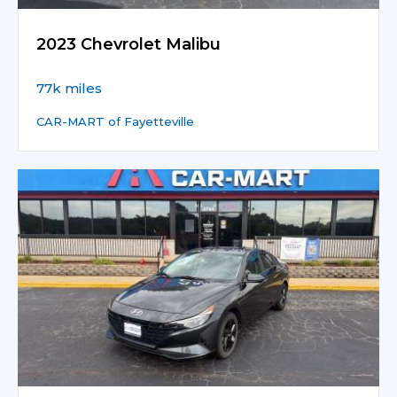
2023 Chevrolet Malibu
77k miles
CAR-MART of Fayetteville