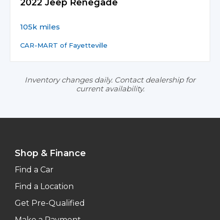
2022 Jeep Renegade
105k miles
CAR-MART of Fayetteville
Inventory changes daily. Contact dealership for
current availability.
Shop & Finance
Find a Car
Find a Location
Get Pre-Qualified
Make a Payment