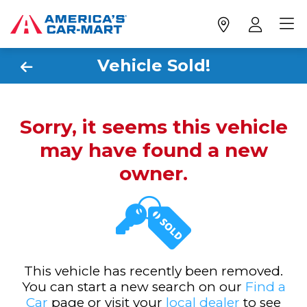
Vehicle Sold!
Sorry, it seems this vehicle
may have found a new
owner.
This vehicle has recently been removed.
You can start a new search on our
Find a
Car
page or visit your
local dealer
to see