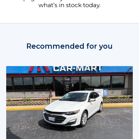
what’s in stock today.
Recommended for you