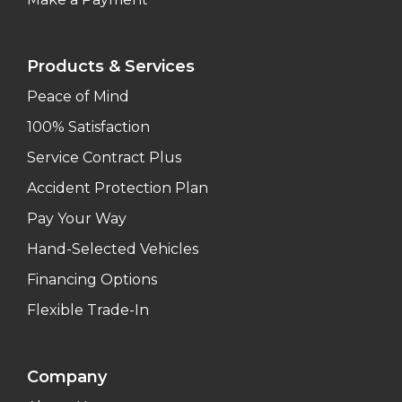
Products & Services
Peace of Mind
100% Satisfaction
Service Contract Plus
Accident Protection Plan
Pay Your Way
Hand-Selected Vehicles
Financing Options
Flexible Trade-In
Company