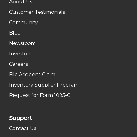
About Us
Customer Testimonials
Community
Blog
Newsroom
Investors
Careers
File Accident Claim
Inventory Supplier Program
Request for Form 1095-C
Support
Contact Us