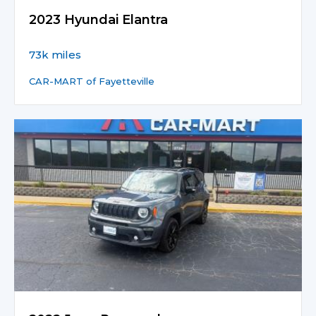
2023 Hyundai Elantra
73k miles
CAR-MART of Fayetteville