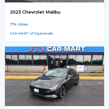
2023 Chevrolet Malibu
77k miles
CAR-MART of Fayetteville