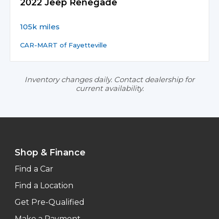
2022 Jeep Renegade
105k miles
CAR-MART of Fayetteville
Inventory changes daily. Contact dealership for
current availability.
Shop & Finance
Find a Car
Find a Location
Get Pre-Qualified
Make a Payment