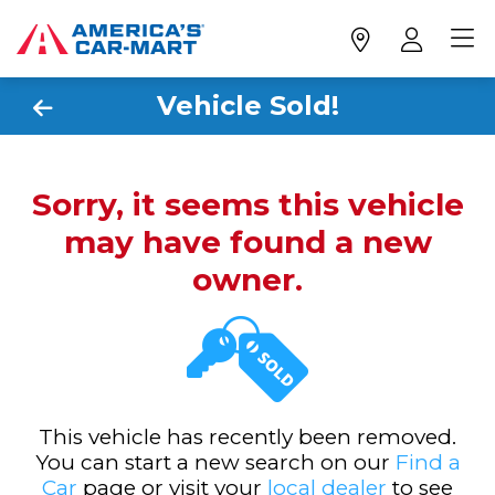
Vehicle Sold!
Sorry, it seems this vehicle
may have found a new
owner.
This vehicle has recently been removed.
You can start a new search on our
Find a
Car
page or visit your
local dealer
to see