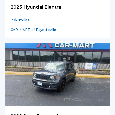
2023 Hyundai Elantra
73k miles
CAR-MART of Fayetteville