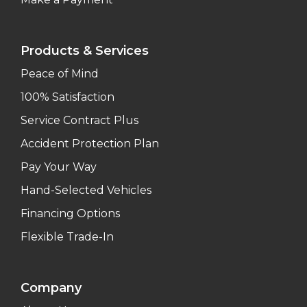
Products & Services
Peace of Mind
100% Satisfaction
Service Contract Plus
Accident Protection Plan
Pay Your Way
Hand-Selected Vehicles
Financing Options
Flexible Trade-In
Company