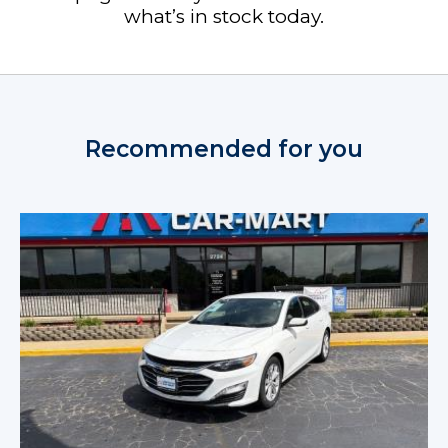
what’s in stock today.
Recommended for you