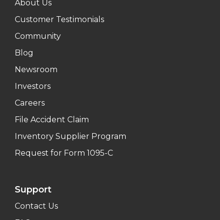
About Us
Customer Testimonials
Community
Blog
Newsroom
Investors
Careers
File Accident Claim
Inventory Supplier Program
Request for Form 1095-C
Support
Contact Us