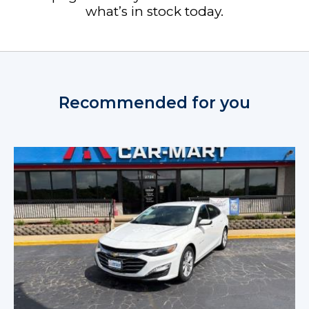
what’s in stock today.
Recommended for you