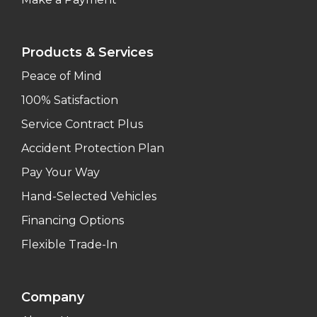
Products & Services
Peace of Mind
100% Satisfaction
Service Contract Plus
Accident Protection Plan
Pay Your Way
Hand-Selected Vehicles
Financing Options
Flexible Trade-In
Company