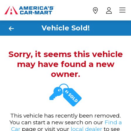
Vehicle Sold!
Sorry, it seems this vehicle
may have found a new
owner.
This vehicle has recently been removed.
You can start a new search on our
Find a
Car
page or visit your
local dealer
to see