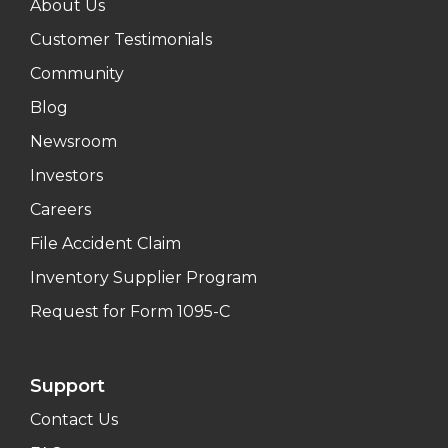
About Us
Customer Testimonials
Community
Blog
Newsroom
Investors
Careers
File Accident Claim
Inventory Supplier Program
Request for Form 1095-C
Support
Contact Us