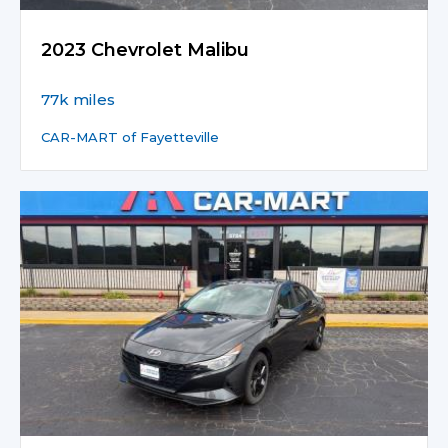
2023 Chevrolet Malibu
77k miles
CAR-MART of Fayetteville