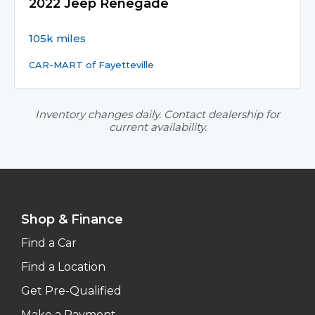
2022 Jeep Renegade
105k miles
CAR-MART of Fayetteville
Inventory changes daily. Contact dealership for
current availability.
Shop & Finance
Find a Car
Find a Location
Get Pre-Qualified
Make a Payment