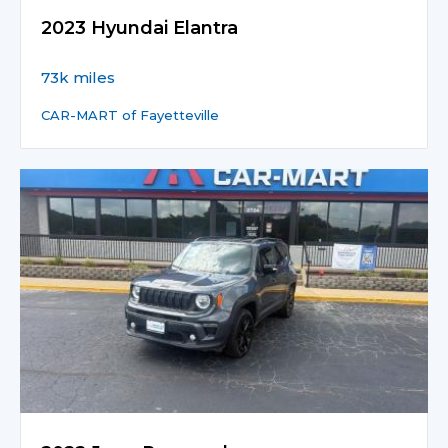
2023 Hyundai Elantra
73k miles
CAR-MART of Fayetteville