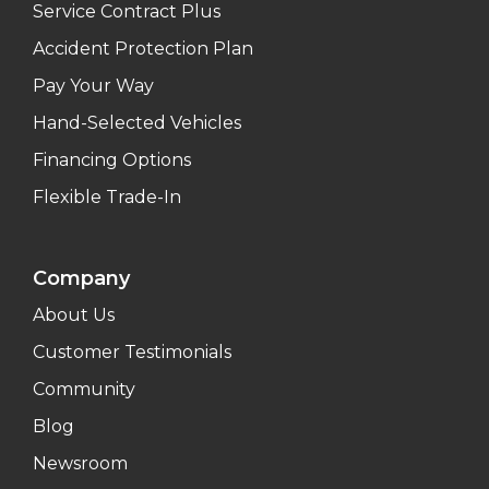
Service Contract Plus
Accident Protection Plan
Pay Your Way
Hand-Selected Vehicles
Financing Options
Flexible Trade-In
Company
About Us
Customer Testimonials
Community
Blog
Newsroom