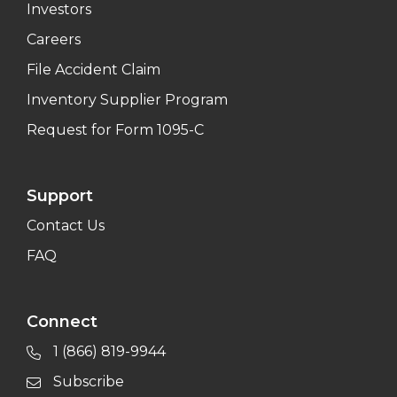
Investors
Careers
File Accident Claim
Inventory Supplier Program
Request for Form 1095-C
Support
Contact Us
FAQ
Connect
1 (866) 819-9944
Subscribe