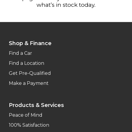
what’s in stock today.
Shop & Finance
Find a Car
Find a Location
Get Pre-Qualified
Make a Payment
Products & Services
Peace of Mind
100% Satisfaction