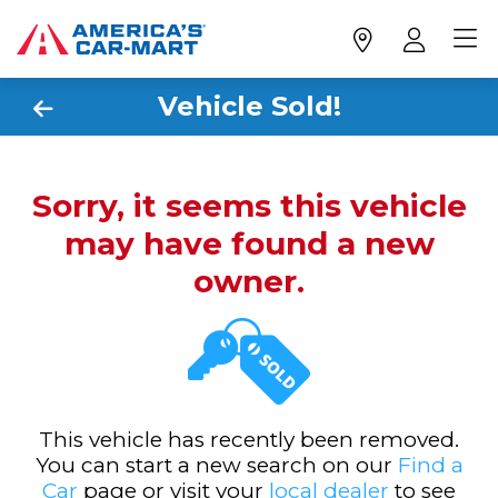
Vehicle Sold!
Sorry, it seems this vehicle
may have found a new
owner.
This vehicle has recently been removed.
You can start a new search on our
Find a
Car
page or visit your
local dealer
to see